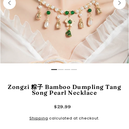
Zongzi 粽子 Bamboo Dumpling Tang
Song Pearl Necklace
$29.99
Shipping
calculated at checkout.