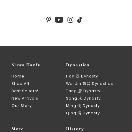
Nüwa Hanfu
Dynasties
Home
Han 汉 Dynasty
Shop All
Wei Jin 魏晋 Dynasties
Best Sellers!
Tang 唐 Dynasty
New Arrivals
Song 宋 Dynasty
Our Story
Ming 明 Dynasty
Qing 清 Dynasty
More
History