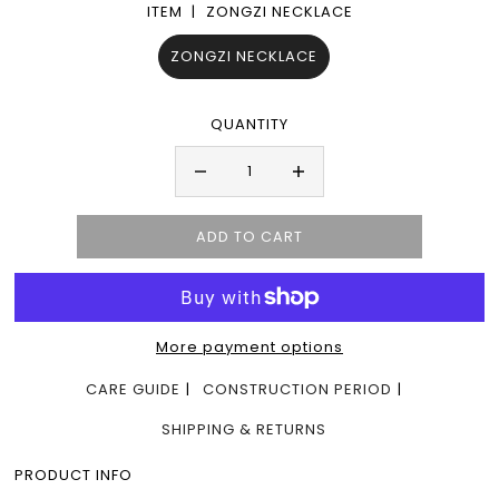
ITEM |
ZONGZI NECKLACE
ZONGZI NECKLACE
QUANTITY
More payment options
CARE GUIDE
CONSTRUCTION PERIOD
SHIPPING & RETURNS
PRODUCT INFO