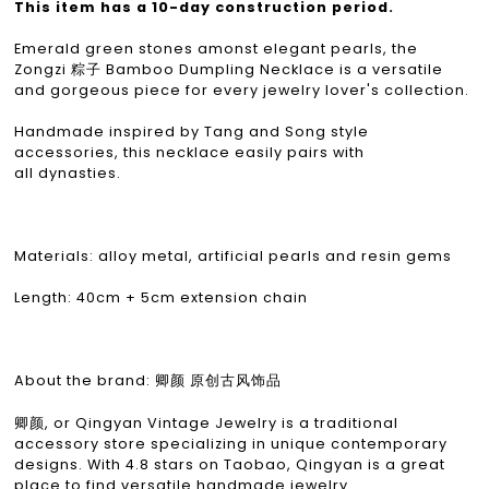
This item has a 10-day construction period.
Emerald green stones amonst elegant pearls, the
Zongzi 粽子 Bamboo Dumpling Necklace is a versatile
and gorgeous piece for every jewelry lover's collection.
Handmade inspired by Tang and Song style
accessories, this necklace easily pairs with
all dynasties.
Materials: alloy metal, artificial pearls and resin gems
Length: 40cm + 5cm extension chain
About the brand: 卿颜 原创古风饰品
卿颜, or Qingyan Vintage Jewelry is a traditional
accessory store specializing in unique contemporary
designs. With 4.8 stars on Taobao, Qingyan is a great
place to find versatile handmade jewelry.