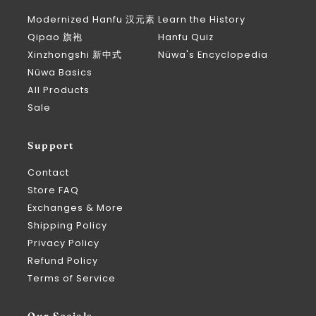
Modernized Hanfu 汉元素
Learn the History
Qipao 旗袍
Hanfu Quiz
Xinzhongshi 新中式
Nüwa's Encyclopedia
Nüwa Basics
All Products
Sale
Support
Contact
Store FAQ
Exchanges & More
Shipping Policy
Privacy Policy
Refund Policy
Terms of Service