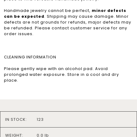
Handmade jewelry cannot be perfect,
minor defects
can be expected
. Shipping may cause damage. Minor
defects are not grounds for refunds, major defects may
be refunded. Please contact customer service for any
order issues.
CLEANING INFORMATION
Please gently wipe with an alcohol pad. Avoid
prolonged water exposure. Store in a cool and dry
place.
IN STOCK:
123
WEIGHT:
0.0 lb