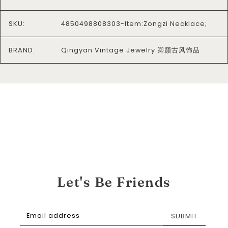
SKU:
4850498808303-Item:Zongzi Necklace;
BRAND:
Qingyan Vintage Jewelry 卿颜古风饰品
Let's Be Friends
SUBMIT