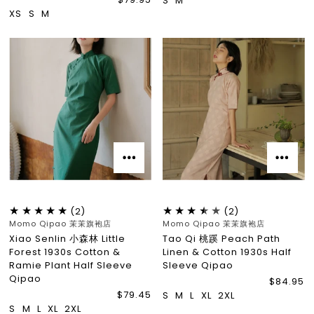
S
M
XS
S
M
(2)
(2)
Momo Qipao 茉茉旗袍店
Momo Qipao 茉茉旗袍店
Xiao Senlin 小森林 Little
Tao Qi 桃蹊 Peach Path
Forest 1930s Cotton &
Linen & Cotton 1930s Half
Ramie Plant Half Sleeve
Sleeve Qipao
Qipao
$84.95
$79.45
S
M
L
XL
2XL
S
M
L
XL
2XL