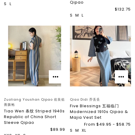
Qipao
S
L
$132.75
S
M
L
Zuoliang Youshan Qipao 佐良佑
Qiao Didi 乔丢丢
善旗袍
Five Blessings 五福临门
Tiao Wen 条纹 Striped 1940s
Modernized 1910s Qipao &
Republic of China Short
Majia Vest Set
Sleeve Qipao
From $49.95 - $58.75
$89.99
S
M
XL