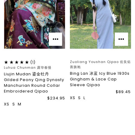
Zuoliang Youshan Qipao 佐良佑
(1)
善旗袍
Luhua Chunman 露华春慢
Bing Lan 冰蓝 Icy Blue 1930s
Liujin Mudan 鎏金牡丹
Gingham & Lace Cap
Gilded Peony Qing Dynasty
Sleeve Qipao
Manchurian Round Collar
Embroidered Qipao
$89.45
XS
S
L
$234.95
XS
S
M