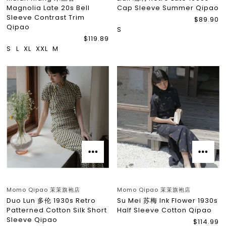
Magnolia Late 20s Bell
Cap Sleeve Summer Qipao
Sleeve Contrast Trim
$89.90
Qipao
S
$119.89
S
L
XL
XXL
M
Momo Qipao 茉茉旗袍店
Momo Qipao 茉茉旗袍店
Duo Lun 多伦 1930s Retro
Su Mei 苏梅 Ink Flower 1930s
Patterned Cotton Silk Short
Half Sleeve Cotton Qipao
Sleeve Qipao
$114.99