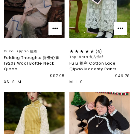
Xi You Qipao 嬉姷
(6)
Top Ulara 复古情结
Folding Thoughts 折叠心事
1920s Wool Bottle Neck
Fu Li 福利 Cotton Lace
Qipao
Qipao Modesty Pants
$117.95
$49.78
XS
S
M
M
L
S