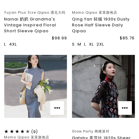
Yujian Plus Size Qipao 遇见大码
Momo Qipao 茉茉旗袍店
Nainai 奶奶 Grandma's
Qing Yan 轻烟 1930s Dusty
Vintage Inspired Floral
Rose Half Sleeve Daily
Short Sleeve Qipao
Qipao
$98.99
$85.76
L
4XL
S
M
L
XL
2XL
Glow Party 阁楼派对
(9)
Momo Qipao 茉茉旗袍店
Gatsby 盖茨比 1920s Sheer