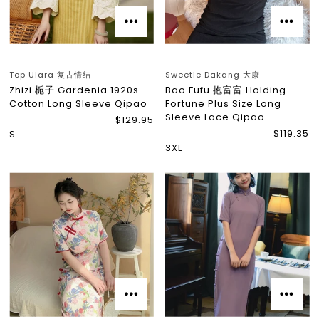
Top Ulara 复古情结
Sweetie Dakang 大康
Zhizi 栀子 Gardenia 1920s
Bao Fufu 抱富富 Holding
Cotton Long Sleeve Qipao
Fortune Plus Size Long
Sleeve Lace Qipao
$129.95
$119.35
S
3XL