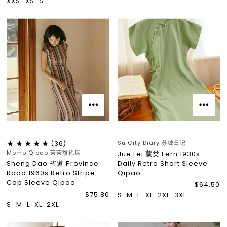
XXS
XS
S
Su City Diary 苏城日记
(36)
Momo Qipao 茉茉旗袍店
Jue Lei 蕨类 Fern 1930s
Sheng Dao 省道 Province
Daily Retro Short Sleeve
Road 1960s Retro Stripe
Qipao
Cap Sleeve Qipao
$64.50
$75.80
S
M
L
XL
2XL
3XL
S
M
L
XL
2XL