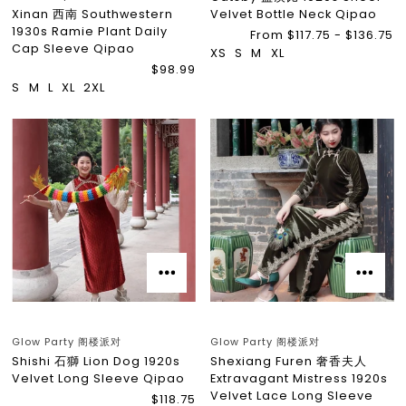
Xinan 西南 Southwestern
Velvet Bottle Neck Qipao
1930s Ramie Plant Daily
From $117.75 - $136.75
Cap Sleeve Qipao
XS
S
M
XL
$98.99
S
M
L
XL
2XL
Glow Party 阁楼派对
Glow Party 阁楼派对
Shishi 石獅 Lion Dog 1920s
Shexiang Furen 奢香夫人
Velvet Long Sleeve Qipao
Extravagant Mistress 1920s
Velvet Lace Long Sleeve
$118.75