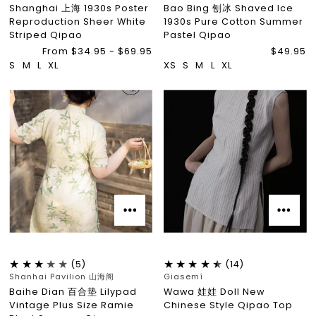
Shanghai 上海 1930s Poster
Bao Bing 刨冰 Shaved Ice
Reproduction Sheer White
1930s Pure Cotton Summer
Striped Qipao
Pastel Qipao
From $34.95 - $69.95
$49.95
S
M
L
XL
XS
S
M
L
XL
(5)
(14)
Shanhai Pavilion 山海阁
Giasemí
Baihe Dian 百合垫 Lilypad
Wawa 娃娃 Doll New
Vintage Plus Size Ramie
Chinese Style Qipao Top