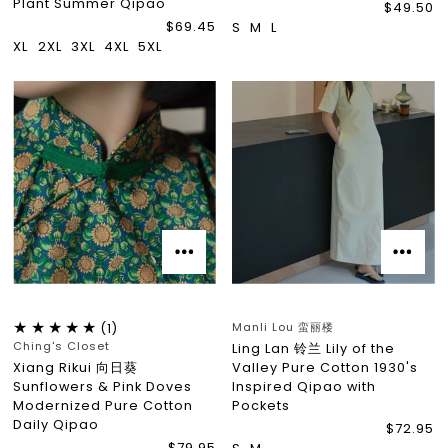
Plant Summer Qipao
$49.50
$69.45
S
M
L
XL
2XL
3XL
4XL
5XL
Manli Lou 蛮丽楼
(1)
Ching's Closet
Ling Lan 铃兰 Lily of the
Xiang Rikui 向日葵
Valley Pure Cotton 1930's
Sunflowers & Pink Doves
Inspired Qipao with
Modernized Pure Cotton
Pockets
Daily Qipao
$72.95
$79.95