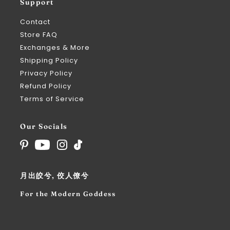
Support
Contact
Store FAQ
Exchanges & More
Shipping Policy
Privacy Policy
Refund Policy
Terms of Service
Our Socials
月出皎兮, 佼人僚兮
For the Modern Goddess