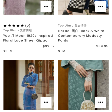
Top Ulara 复古情结
(2)
Top Ulara 复古情结
Hei Bai 黑白 Black & White
Yue 月 Moon 1920s Inspired
Contemporary Modesty
Floral Lace Sheer Qipao
Pants
$92.15
$39.95
XS
S
S
M