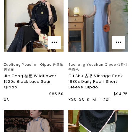
Zuoliang Youshan Qipao 佐良佑
Zuoliang Youshan Qipao 佐良佑
善旗袍
善旗袍
Jie Geng 桔梗 Wildflower
Gu Shu 古书 Vintage Book
1920s Black Lace Satin
1930s Daily Pearl Short
Qipao
Sleeve Qipao
$85.50
$94.75
XS
XXS
XS
S
M
L
2XL