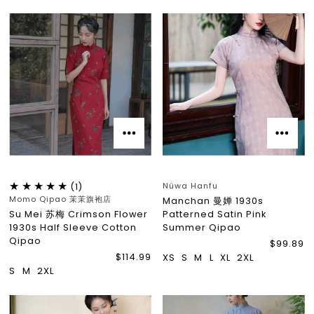
Nüwa Hanfu
(1)
Momo Qipao 茉茉旗袍店
Manchan 曼婵 1930s
Su Mei 苏梅 Crimson Flower
Patterned Satin Pink
1930s Half Sleeve Cotton
Summer Qipao
Qipao
$99.89
$114.99
XS
S
M
L
XL
2XL
S
M
2XL