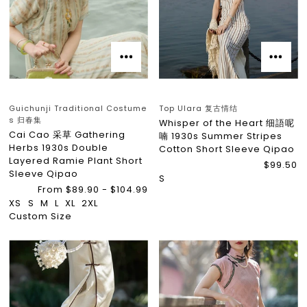
Guichunji Traditional Costume
Top Ulara 复古情结
s 归春集
Whisper of the Heart 细語呢
Cai Cao 采草 Gathering
喃 1930s Summer Stripes
Herbs 1930s Double
Cotton Short Sleeve Qipao
Layered Ramie Plant Short
$99.50
Sleeve Qipao
S
From $89.90 - $104.99
XS
S
M
L
XL
2XL
Custom Size