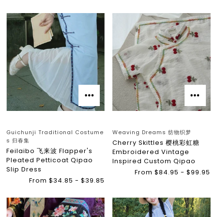
Guichunji Traditional Costume
Weaving Dreams 纺物织梦
s 归春集
Cherry Skittles 樱桃彩虹糖
Feilaibo 飞来波 Flapper's
Embroidered Vintage
Pleated Petticoat Qipao
Inspired Custom Qipao
Slip Dress
From $84.95 - $99.95
From $34.85 - $39.85