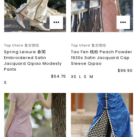
Top Ulara 复古情结
Top Ulara 复古情结
Spring Leisure 春閑
Tao Fen 桃粉 Peach Powder
Embroidered Satin
1930s Satin Jacquard Cap
Jacquard Qipao Modesty
Sleeve Qipao
Pants
$99.90
$54.75
XS
L
S
M
S