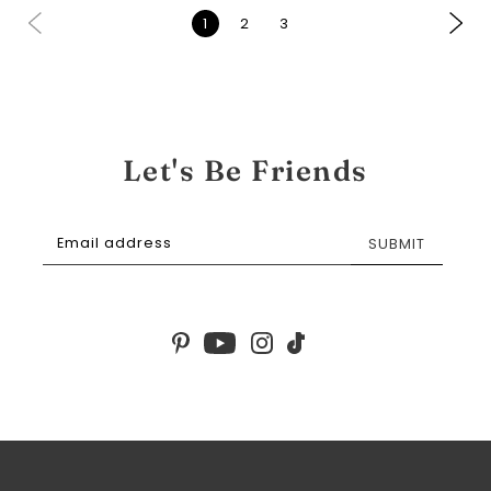
1
2
3
Let's Be Friends
SUBMIT