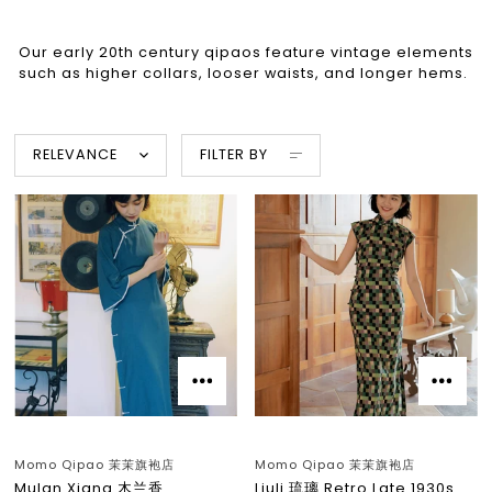
Our early 20th century qipaos feature vintage elements
such as higher collars, looser waists, and longer hems.
RELEVANCE
FILTER BY
Momo Qipao 茉茉旗袍店
Momo Qipao 茉茉旗袍店
Mulan Xiang 木兰香
Liuli 琉璃 Retro Late 1930s