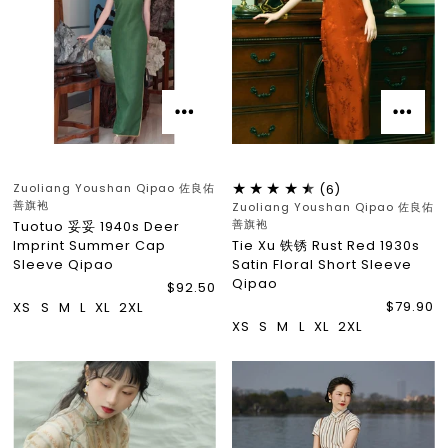
Zuoliang Youshan Qipao 佐良佑
(6)
善旗袍
Zuoliang Youshan Qipao 佐良佑
善旗袍
Tuotuo 妥妥 1940s Deer
Imprint Summer Cap
Tie Xu 铁锈 Rust Red 1930s
Sleeve Qipao
Satin Floral Short Sleeve
Qipao
$92.50
$79.90
XS
S
M
L
XL
2XL
XS
S
M
L
XL
2XL