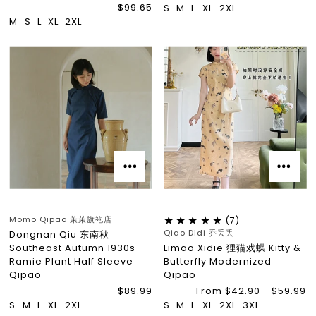
$99.65
S
M
L
XL
2XL
M
S
L
XL
2XL
Momo Qipao 茉茉旗袍店
(7)
Qiao Didi 乔丢丢
Dongnan Qiu 东南秋
Southeast Autumn 1930s
Limao Xidie 狸猫戏蝶 Kitty &
Ramie Plant Half Sleeve
Butterfly Modernized
Qipao
Qipao
$89.99
From $42.90 - $59.99
S
M
L
XL
2XL
S
M
L
XL
2XL
3XL