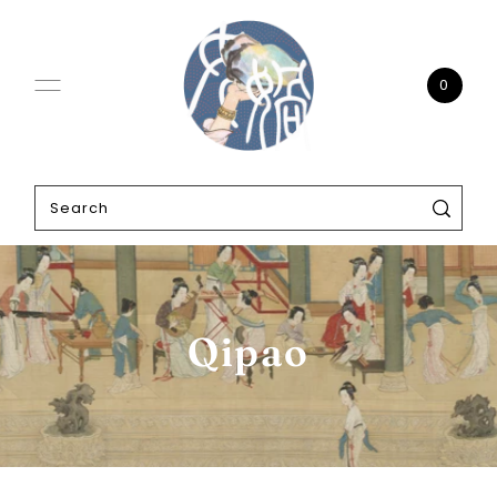
0
Qipao