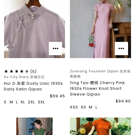
Zuoliang Youshan Qipao 佐良佑
(5)
善旗袍
Su City Diary 苏城日记
Ying Tao 樱桃 Cherry Pink
Hui Zi 灰紫 Dusty Lilac 1930s
1930s Flower Knot Short
Daily Satin Qipao
Sleeve Qipao
$59.45
$94.90
S
M
L
XL
2XL
3XL
XXS
XS
M
L