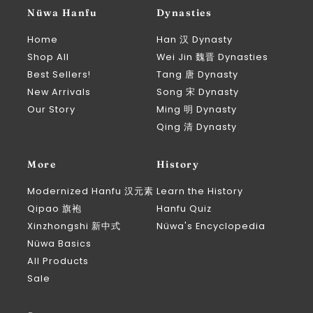
Nüwa Hanfu
Dynasties
Home
Han 汉 Dynasty
Shop All
Wei Jin 魏晋 Dynasties
Best Sellers!
Tang 唐 Dynasty
New Arrivals
Song 宋 Dynasty
Our Story
Ming 明 Dynasty
Qing 清 Dynasty
More
History
Modernized Hanfu 汉元素
Learn the History
Qipao 旗袍
Hanfu Quiz
Xinzhongshi 新中式
Nüwa's Encyclopedia
Nüwa Basics
All Products
Sale