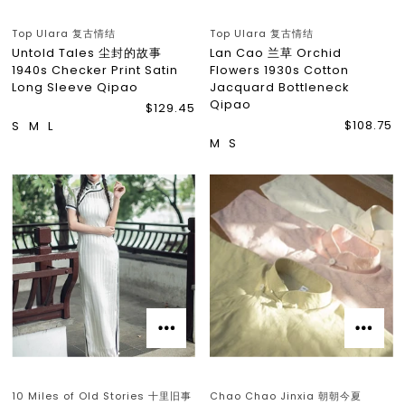
Top Ulara 复古情结
Top Ulara 复古情结
Untold Tales 尘封的故事
Lan Cao 兰草 Orchid
1940s Checker Print Satin
Flowers 1930s Cotton
Long Sleeve Qipao
Jacquard Bottleneck
Qipao
$129.45
$108.75
S
M
L
M
S
10 Miles of Old Stories 十里旧事
Chao Chao Jinxia 朝朝今夏