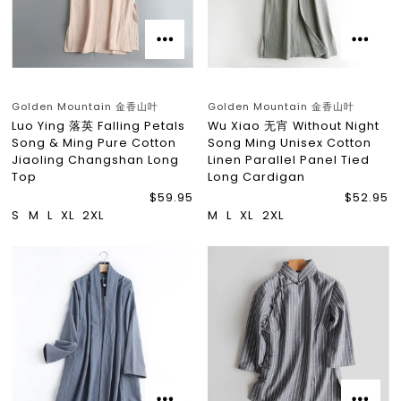
Golden Mountain 金香山叶
Golden Mountain 金香山叶
Luo Ying 落英 Falling Petals
Wu Xiao 无宵 Without Night
Song & Ming Pure Cotton
Song Ming Unisex Cotton
Jiaoling Changshan Long
Linen Parallel Panel Tied
Top
Long Cardigan
$59.95
$52.95
S
M
L
XL
2XL
M
L
XL
2XL