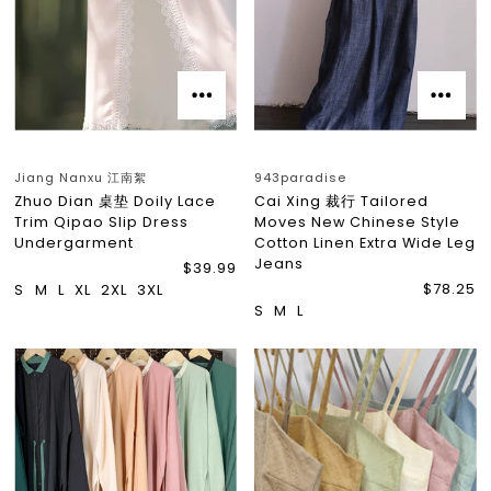
Jiang Nanxu 江南絮
943paradise
Zhuo Dian 桌垫 Doily Lace
Cai Xing 裁行 Tailored
Trim Qipao Slip Dress
Moves New Chinese Style
Undergarment
Cotton Linen Extra Wide Leg
Jeans
$39.99
$78.25
S
M
L
XL
2XL
3XL
S
M
L