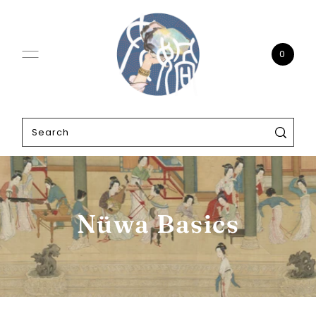
0
Nüwa Basics