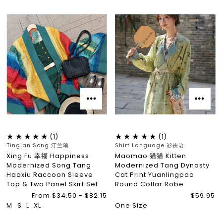
(1)
(1)
Tinglan Song 汀兰颂
Shirt Language 衫袂语
Xing Fu 幸福 Happiness
Maomao 猫猫 Kitten
Modernized Song Tang
Modernized Tang Dynasty
Haoxiu Raccoon Sleeve
Cat Print Yuanlingpao
Top & Two Panel Skirt Set
Round Collar Robe
From $34.50 - $82.15
$59.95
M
S
L
XL
One Size