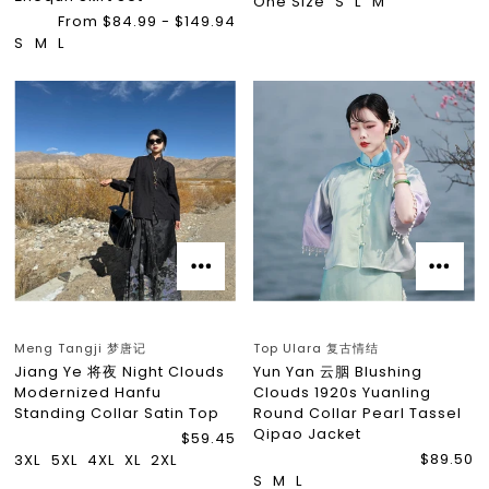
One Size
S
L
M
From $84.99 - $149.94
S
M
L
Meng Tangji 梦唐记
Top Ulara 复古情结
Jiang Ye 将夜 Night Clouds
Yun Yan 云胭 Blushing
Modernized Hanfu
Clouds 1920s Yuanling
Standing Collar Satin Top
Round Collar Pearl Tassel
Qipao Jacket
$59.45
$89.50
3XL
5XL
4XL
XL
2XL
S
M
L