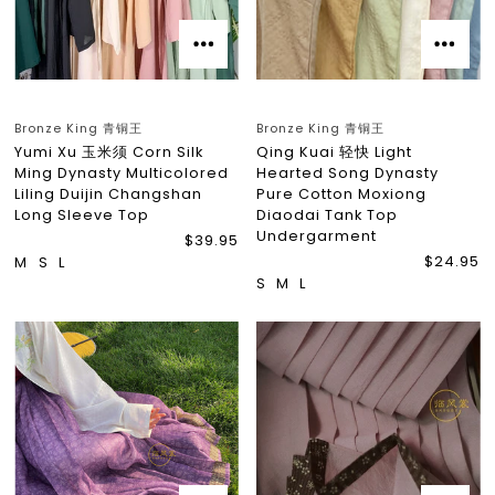
Bronze King 青铜王
Bronze King 青铜王
Yumi Xu 玉米须 Corn Silk
Qing Kuai 轻快 Light
Ming Dynasty Multicolored
Hearted Song Dynasty
Liling Duijin Changshan
Pure Cotton Moxiong
Long Sleeve Top
Diaodai Tank Top
Undergarment
$39.95
$24.95
M
S
L
S
M
L