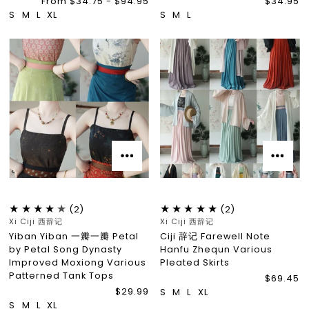
From $34.75 - $94.95
$34.95
S
M
L
XL
S
M
L
(2)
(2)
Xi Ciji 西辞记
Xi Ciji 西辞记
Yiban Yiban 一瓣一瓣 Petal
Ciji 辞记 Farewell Note
by Petal Song Dynasty
Hanfu Zhequn Various
Improved Moxiong Various
Pleated Skirts
Patterned Tank Tops
$69.45
$29.99
S
M
L
XL
S
M
L
XL