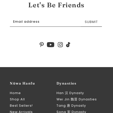
Let's Be Friends
SUBMIT
Nüwa Hanfu
Dynasties
Home
Han 汉 Dynasty
Shop All
Wei Jin 魏晋 Dynasties
Best Sellers!
Tang 唐 Dynasty
New Arrivals
Song 宋 Dynasty