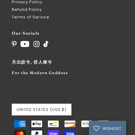
Privacy Policy
Refund Policy
Terms of Service
Our Socials
月出皎兮, 佼人僚兮
For the Modern Goddess
UNITED STATES (USD $)
WISHLIST