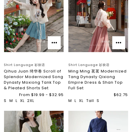
Shirt Language 衫袂语
Shirt Language 衫袂语
Qihua Juan 绮华卷 Scroll of
Ming Ming 茗茗 Modernized
Splendor Modernized Song
Tang Dynasty Qixiong
Dynasty Moxiong Tank Top
Empire Dress & Shan Top
& Pleated Shorts Set
Full Set
From $19.99 - $32.95
$62.75
S
M
L
XL
2XL
M
L
XL
Tall
S