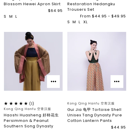
Blossom Hewei Apron Skirt
Restoration Hedangku
Trousers Set
$64.95
From $44.95 - $49.95
S
M
L
S
M
L
XL
Kong Qing Hanfu 空青汉服
(1)
Kong Qing Hanfu 空青汉服
Gui Jia 龟甲 Tortoise Shell
Haoshi Huasheng 好柿花生
Unisex Tang Dynasty Pure
Persimmon & Peanut
Cotton Lantern Pants
Southern Song Dynasty
$44.95