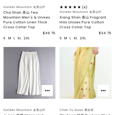
Golden Mountain 金香山叶
(4)
Golden Mountain 金香山叶
Cha Shan 茶山 Tea
Mountain Men's & Unisex
Xiang Shan 香山 Fragrant
Pure Cotton Linen Thick
Hills Unisex Pure Cotton
Cross Collar Top
Cross Collar Top
$49.75
$34.75
S
M
L
XL
2XL
S
M
L
XL
2XL
Golden Mountain 金香山叶
Chen Yu Guan 塵余馆