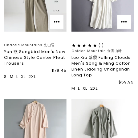
Chaotic Mountains 乱山昏
(1)
Golden Mountain 金香山叶
Yan 燕 Songbird Men's New
Chinese Style Center Pleat
Luo Xia 落霞 Falling Clouds
Trousers
Men's Song & Ming Cotton
Linen Jiaoling Changshan
$79.45
Long Top
S
M
L
XL
2XL
$59.95
M
L
XL
2XL