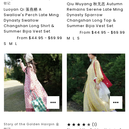
钗记
Qiu Wuyang 秋无恙 Autumn
Luoyan Qi 落燕栖 A
Remains Serene Late Ming
Swallow's Perch Late Ming
Dynasty Sparrow
Dynasty Swallow
Changshan Long Top &
Changshan Long Shirt &
Summer Bijia Vest Set
Summer Bijia Vest Set
From $44.95 - $69.99
From $44.95 - $69.99
M
L
S
S
M
L
Story of the Golden Hairpin 金
(1)