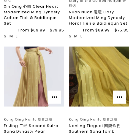
钗记
Story of the Golden Hairpin 金
钗记
Xin Qing 心晴 Clear Heart
Modernized Ming Dynasty
Nuan Nuan 暖暖 Cozy
Cotton Tieli & Baidiequn
Modernized Ming Dynasty
Set
Floral Tieli & Baidiequn Set
From $69.99 - $79.85
From $69.99 - $75.85
S
M
L
S
M
L
Kong Qing Hanfu 空青汉服
Kong Qing Hanfu 空青汉服
Er Jing 二经 Second Sutra
Nanling Tieguai 南陵铁拐
Song Dynasty Pear
Southern Song Tomb