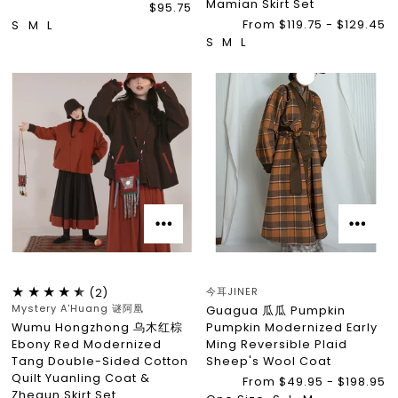
Mamian Skirt Set
$95.75
From $119.75 - $129.45
S
M
L
S
M
L
今耳JINER
(2)
Mystery A'Huang 谜阿凰
Guagua 瓜瓜 Pumpkin
Wumu Hongzhong 乌木红棕
Pumpkin Modernized Early
Ebony Red Modernized
Ming Reversible Plaid
Tang Double-Sided Cotton
Sheep's Wool Coat
Quilt Yuanling Coat &
From $49.95 - $198.95
Zhequn Skirt Set