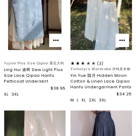
Yujian Plus Size Qipao 遇见大码
(3)
Yichunyi's Wardrobe 伊纯意衣橱
Ling Hui 凌晖 Dew Light Plus
Size Lace Qipao Hanfu
Yin Yue 隐月 Hidden Moon
Petticoat Underskirt
Cotton & Linen Lace Qipao
Hanfu Undergarment Pants
$38.95
$34.25
XL
3XL
M
L
XL
2XL
3XL