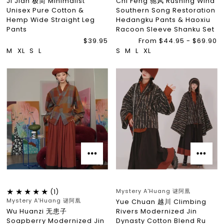
Ji Jian 极简 Minimalist
Chi Feng 驰风 Rushing Wind
Unisex Pure Cotton &
Southern Song Restoration
Hemp Wide Straight Leg
Hedangku Pants & Haoxiu
Pants
Racoon Sleeve Shanku Set
$39.95
From $44.95 - $69.90
M
XL
S
L
S
M
L
XL
Mystery A'Huang 谜阿凰
(1)
Mystery A'Huang 谜阿凰
Yue Chuan 越川 Climbing
Wu Huanzi 无患子
Rivers Modernized Jin
Soapberry Modernized Jin
Dynasty Cotton Blend Ru