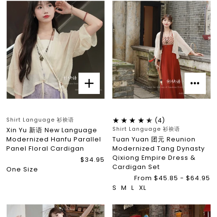
Shirt Language 衫袂语
(4)
Shirt Language 衫袂语
Xin Yu 新语 New Language
Modernized Hanfu Parallel
Tuan Yuan 团元 Reunion
Panel Floral Cardigan
Modernized Tang Dynasty
Qixiong Empire Dress &
$34.95
Cardigan Set
One Size
From $45.85 - $64.95
S
M
L
XL