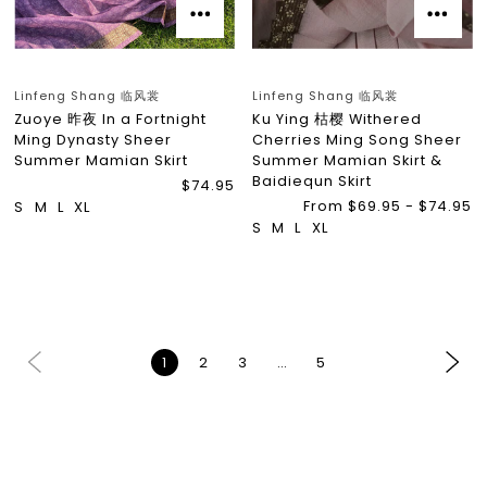
Linfeng Shang 临风裳
Linfeng Shang 临风裳
Zuoye 昨夜 In a Fortnight
Ku Ying 枯樱 Withered
Ming Dynasty Sheer
Cherries Ming Song Sheer
Summer Mamian Skirt
Summer Mamian Skirt &
Baidiequn Skirt
$74.95
From $69.95 - $74.95
S
M
L
XL
S
M
L
XL
1
2
3
…
5