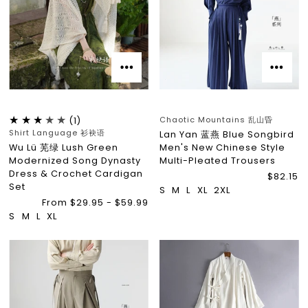
Chaotic Mountains 乱山昏
(1)
Shirt Language 衫袂语
Lan Yan 蓝燕 Blue Songbird
Wu Lü 芜绿 Lush Green
Men's New Chinese Style
Modernized Song Dynasty
Multi-Pleated Trousers
Dress & Crochet Cardigan
$82.15
Set
S
M
L
XL
2XL
From $29.95 - $59.99
S
M
L
XL