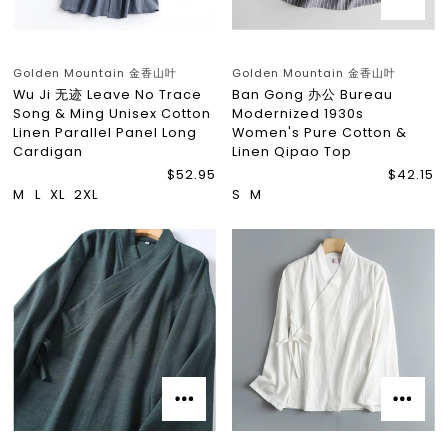
Golden Mountain 金香山叶
Golden Mountain 金香山叶
Wu Ji 无迹 Leave No Trace
Ban Gong 办公 Bureau
Song & Ming Unisex Cotton
Modernized 1930s
Linen Parallel Panel Long
Women's Pure Cotton &
Cardigan
Linen Qipao Top
$52.95
$42.15
M
L
XL
2XL
S
M