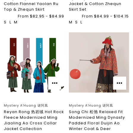
Cotton Flannel Yaolan Ru
Jacket & Cotton Zhequn
Top & Zhequn Skirt
Skirt Set
From $82.95 - $84.99
From $84.99 - $104.15
S
L
M
M
S
L
Mystery A'Huang 谜阿凰
Mystery A'Huang 谜阿凰
Reyan Rong 热岩绒 Hot Rock
Song Chi 松弛 Relaxed Fit
Fleece Modernized Ming
Modernized Ming Dynasty
Jiaoling Ao Cross Collar
Padded Floral Duijin Ao
Jacket Collection
Winter Coat & Deer