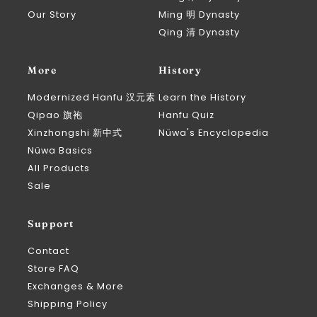
Our Story
Ming 明 Dynasty
Qing 清 Dynasty
More
History
Modernized Hanfu 汉元素
Learn the History
Qipao 旗袍
Hanfu Quiz
Xinzhongshi 新中式
Nüwa's Encyclopedia
Nüwa Basics
All Products
Sale
Support
Contact
Store FAQ
Exchanges & More
Shipping Policy