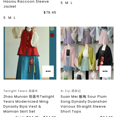
Haoxiu Raccoon Sleeve
S
M
L
Jacket
$79.45
S
M
L
Twilight Years 朝暮年
Xi Ciji 西辞记
Zhao Munian 朝暮年Twilight
Suan Mei 酸梅 Sour Plum
Years Modernized Ming
Song Dynasty Duanshan
Dynasty Bijia Vest &
Various Straight Sleeve
Mamian Skirt Set
Short Tops