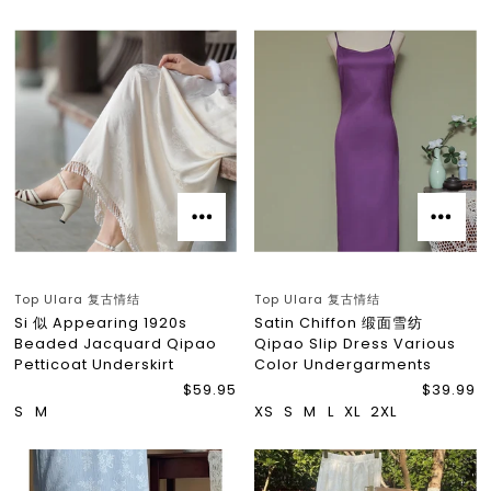
Top Ulara 复古情结
Top Ulara 复古情结
Si 似 Appearing 1920s
Satin Chiffon 缎面雪纺
Beaded Jacquard Qipao
Qipao Slip Dress Various
Petticoat Underskirt
Color Undergarments
$59.95
$39.99
S
M
XS
S
M
L
XL
2XL