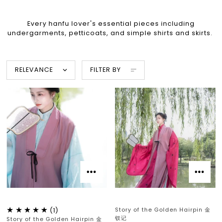
Every hanfu lover's essential pieces including
undergarments, petticoats, and simple shirts and skirts.
RELEVANCE
FILTER BY
Story of the Golden Hairpin 金
(1)
钗记
Story of the Golden Hairpin 金