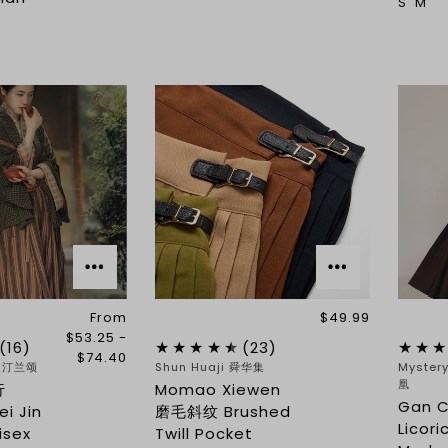
S
M
From
$49.99
$53.25 -
(16)
(23)
$74.40
g 汀兰颂
Shun Huaji 舜华集
Myster
凰
行
Momao Xiewen
Gan 
i Jin
磨毛斜纹 Brushed
Licori
isex
Twill Pocket