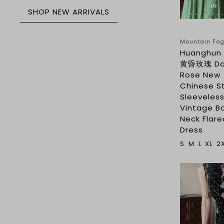
SHOP NEW ARRIVALS
Mountain F
Huanghun 
黄昏玫瑰 D
Rose New
Chinese S
Sleeveles
Vintage B
Neck Flare
Dress
S
M
L
XL
2