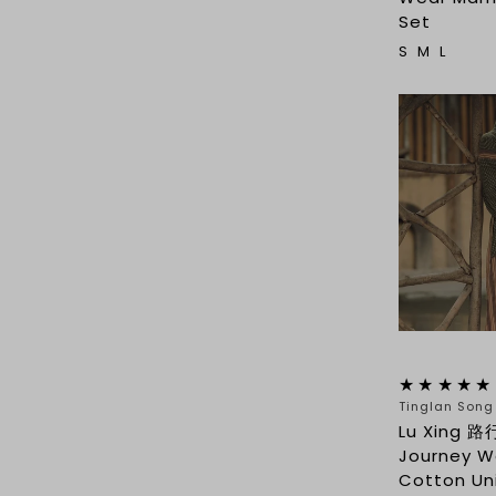
Set
S
M
L
Tinglan Son
Lu Xing 路
Journey We
Cotton Un