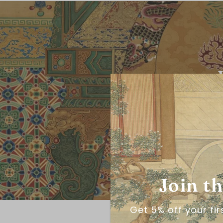
Join t
Get 5% off your fi