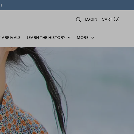
!
LOGIN
CART
(
0
)
 ARRIVALS
LEARN THE HISTORY
MORE