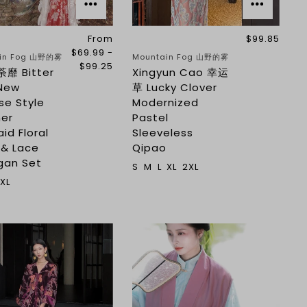
From
$99.85
$69.99 -
in Fog 山野的雾
Mountain Fog 山野的雾
$99.25
荼靡 Bitter
Xingyun Cao 幸运
New
草 Lucky Clover
se Style
Modernized
er
Pastel
id Floral
Sleeveless
 & Lace
Qipao
gan Set
S
M
L
XL
2XL
XL