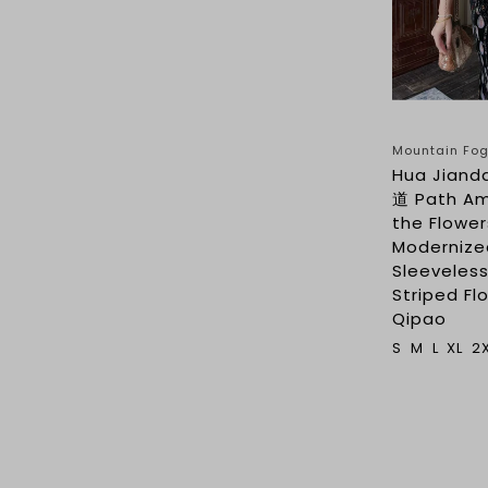
Mountain F
Hua Jian
道 Path A
the Flower
Modernize
Sleeveles
Striped Flo
Qipao
S
M
L
XL
2