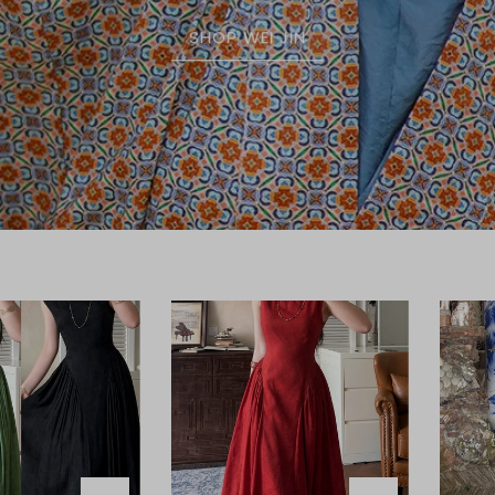
SHOP WEI JIN