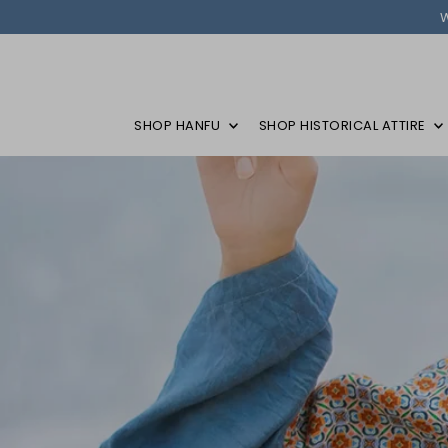
SHOP HANFU
SHOP HISTORICAL ATTIRE