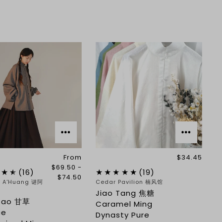
From
$34.45
$69.50 -
(16)
(19)
$74.50
y A'Huang 谜阿
Cedar Pavilion 楠风馆
Jiao Tang 焦糖
Cao 甘草
Caramel Ming
ce
Dynasty Pure