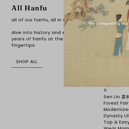
All Hanfu
Sale
all of our hanfu, all in one place
*By completing this
dive into history and explore 4,000
years of hanfu at the touch of your
fingertips.
SHOP ALL
Mystery A'H
凰
Sen Lin 森
Forest Fai
Modernize
Dynasty Li
Top & Eas
Wear Mam