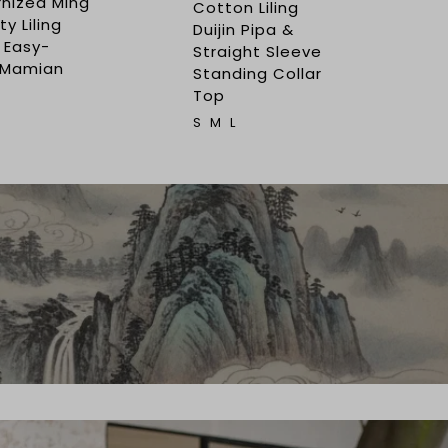
nized Ming
Cotton Liling
y Liling
Duijin Pipa &
 Easy-
Straight Sleeve
 Mamian
Standing Collar
Top
S
M
L