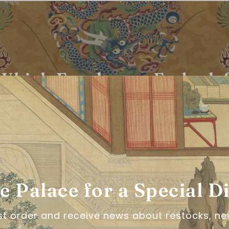
Which Era do you Embody
take the hanfu quiz!
LET'S GO!
he Palace for a Special D
rst order and receive news about restocks, ne