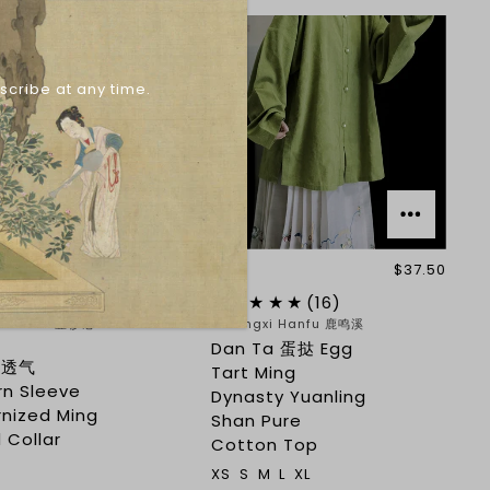
scribe at any time.
$38.85
$37.50
(15)
(16)
ji Hanfu 壹衫记
Lumingxi Hanfu 鹿鸣溪
Dan Ta 蛋挞 Egg
i 透气
Tart Ming
rn Sleeve
Dynasty Yuanling
nized Ming
Shan Pure
 Collar
Cotton Top
XS
S
M
L
XL