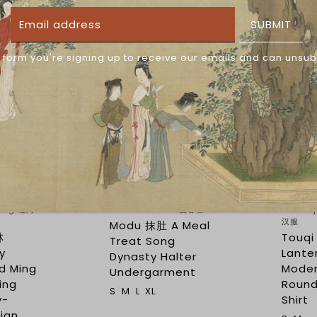
SUBMIT
 form you're signing up to receive our emails and can unsub
$69.50
$28.75
$144.00
(54)
(16)
uang 谜阿
Man Chun Xue 漫春雪
Yishan
汉服
Modu 抹肚 A Meal
林
Touq
Treat Song
ry
Lante
Dynasty Halter
d Ming
Moder
Undergarment
ling
Round
S
M
L
XL
y-
Shirt
ian