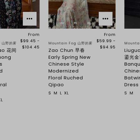
From
From
$99.45 -
$59.99 -
og 山野的雾
Mountain Fog 山野的雾
Mounta
$104.45
$94.95
dao 花间
Zao Chun 早春
Liugu
mong
Early Spring New
鎏光金宴
s
Chinese Style
Banq
d
Modernized
Chine
s
Floral Ruched
Batwi
ral
Qipao
Dress
S
M
L
XL
S
M
XL