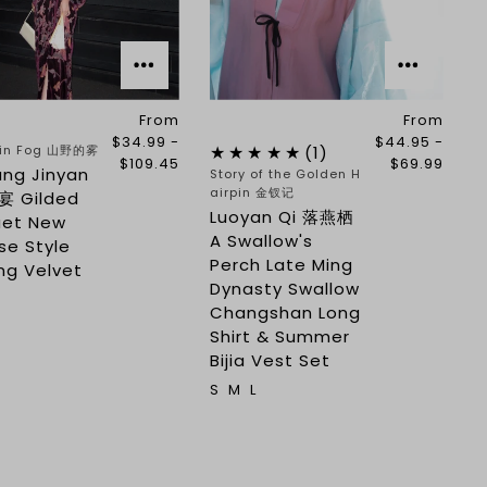
From
From
$34.99 -
$44.95 -
in Fog 山野的雾
(1)
$109.45
$69.99
ang Jinyan
Story of the Golden H
airpin 金钗记
 Gilded
Luoyan Qi 落燕栖
uet New
A Swallow's
se Style
Perch Late Ming
ng Velvet
Dynasty Swallow
Changshan Long
Shirt & Summer
Bijia Vest Set
S
M
L