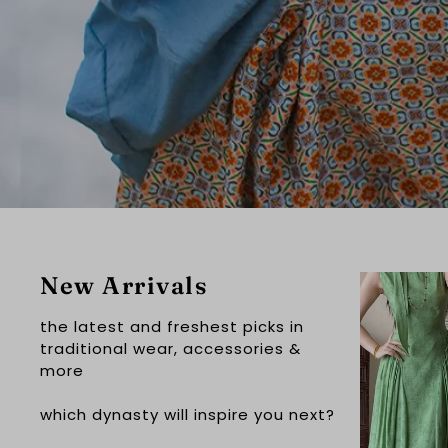
New Arrivals
the latest and freshest picks in
traditional wear, accessories &
more
which dynasty will inspire you next?