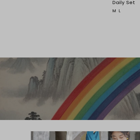
Daily Set
M
L