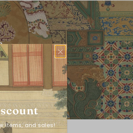
?
iscount
w items, and sales!