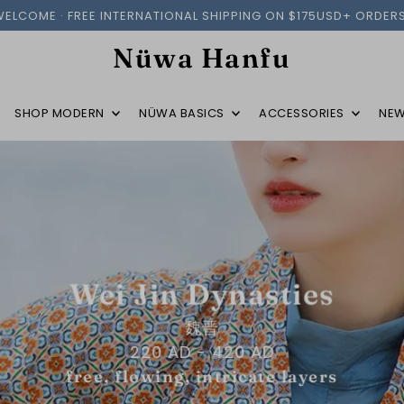
WELCOME · FREE INTERNATIONAL SHIPPING ON $175USD+ ORDERS
Nüwa Hanfu
SHOP MODERN
NÜWA BASICS
ACCESSORIES
NEW
Wei Jin Dynasties
魏晋
220 AD - 420 AD
free, flowing, intricate layers