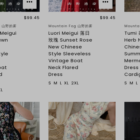
$99.45
$99.45
og 山野的雾
Mountain Fog 山野的雾
Mounta
Meigui
Luori Meigui 落日
Tumi 
awn
玫瑰 Sunset Rose
Herb 
New Chinese
Chine
tyle
Style Sleeveless
Summ
s
Vintage Boat
Merma
oat
Neck Flared
Dress
d
Dress
Cardi
S
M
L
XL
2XL
S
M
L
XL