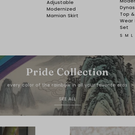
Moder
Adjustable
Dynast
Modernized
Top &
Mamian Skirt
Wear
Set
S
M
L
Pride Collection
every color of the rainbow in all your favorite eras
SEE ALL