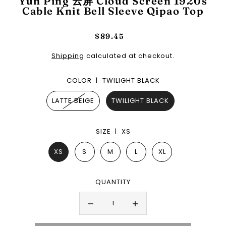
Yun Ping 云屏 Cloud Screen 1920s
Cable Knit Bell Sleeve Qipao Top
$89.45
Shipping
calculated at checkout.
COLOR |
TWILIGHT BLACK
LATTE BEIGE
TWILIGHT BLACK
SIZE |
XS
XS
S
M
L
XL
QUANTITY