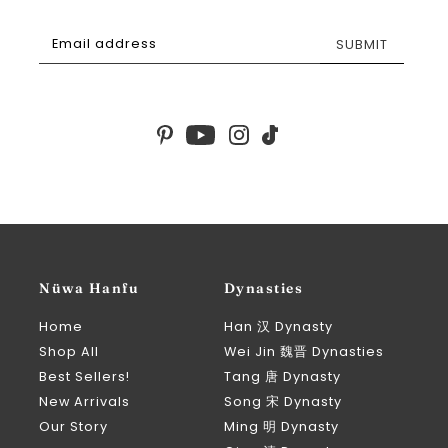
SUBMIT
Nüwa Hanfu
Dynasties
Home
Han 汉 Dynasty
Shop All
Wei Jin 魏晋 Dynasties
Best Sellers!
Tang 唐 Dynasty
New Arrivals
Song 宋 Dynasty
Our Story
Ming 明 Dynasty