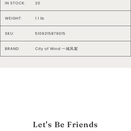
IN STOCK:
20
WEIGHT:
1.1 lb
SKU:
5109315879015
BRAND:
City of Wind 一城风絮
Let's Be Friends