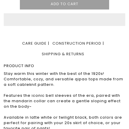
CARE GUIDE
CONSTRUCTION PERIOD
SHIPPING & RETURNS
PRODUCT INFO
Stay warm this winter with the best of the 1920s!
Comfortable, cozy, and versatile qipao tops made from
a soft cableknit pattern.
Features the iconic bell sleeves of the era, paired with
the mandarin collar can create a gentle sloping effect
on the body~
Available in latte white or twilight black, both colors are
perfect for pairing with your 20s skirt of choice, or your
favorite pair of pants!