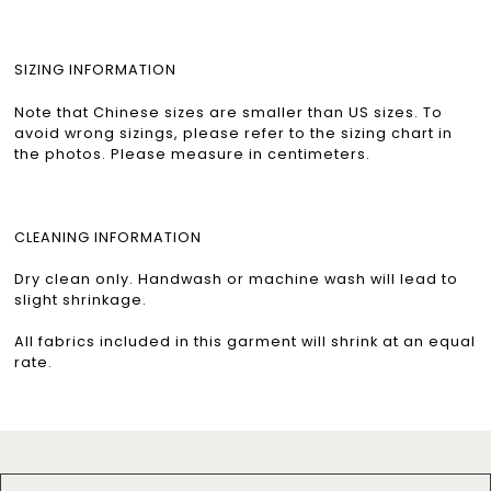
SIZING INFORMATION
Note that Chinese sizes are smaller than US sizes. To
avoid wrong sizings, please refer to the sizing chart in
the photos. Please measure in centimeters.
CLEANING INFORMATION
Dry clean only. Handwash or machine wash will lead to
slight shrinkage.
All fabrics included in this garment will shrink at an equal
rate.