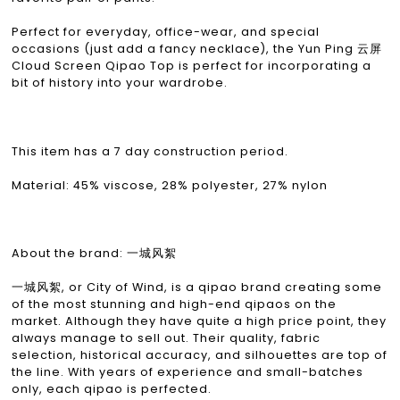
Perfect for everyday, office-wear, and special
occasions (just add a fancy necklace), the Yun Ping 云屏
Cloud Screen Qipao Top is perfect for incorporating a
bit of history into your wardrobe.
This item has a 7 day construction period.
Material: 45% viscose, 28% polyester, 27% nylon
About the brand: 一城风絮
一城风絮, or City of Wind, is a qipao brand creating some
of the most stunning and high-end qipaos on the
market. Although they have quite a high price point, they
always manage to sell out. Their quality, fabric
selection, historical accuracy, and silhouettes are top of
the line. With years of experience and small-batches
only, each qipao is perfected.