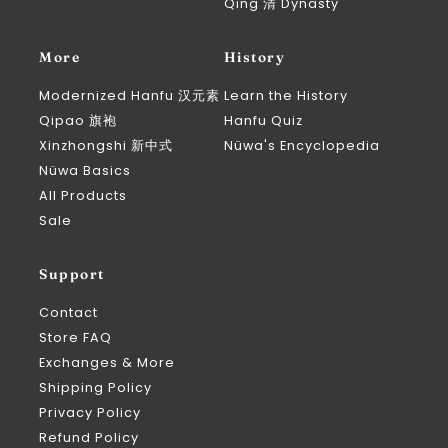
Qing 清 Dynasty
More
History
Modernized Hanfu 汉元素
Learn the History
Qipao 旗袍
Hanfu Quiz
Xinzhongshi 新中式
Nüwa's Encyclopedia
Nüwa Basics
All Products
Sale
Support
Contact
Store FAQ
Exchanges & More
Shipping Policy
Privacy Policy
Refund Policy