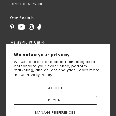
Terms of Service
Our Socials
月出皎兮, 佼人僚兮
For the Modern Goddess
We value your privacy
We use cookies and other technologies to
personalize your experience, perform
marketing, and collect analytics. Learn more
in our
Privacy Policy.
UNITED STATES (USD $)
ACCEPT
DECLINE
MANAGE PREFERENCES
© 2026 Nüwa Hanfu
•
Powered by Shopify