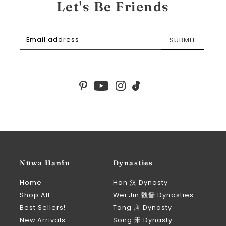
Let's Be Friends
SUBMIT
Nüwa Hanfu
Dynasties
Home
Han 汉 Dynasty
Shop All
Wei Jin 魏晋 Dynasties
Best Sellers!
Tang 唐 Dynasty
New Arrivals
Song 宋 Dynasty