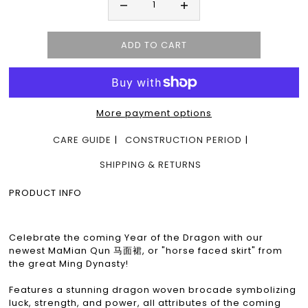
More payment options
CARE GUIDE
CONSTRUCTION PERIOD
SHIPPING & RETURNS
PRODUCT INFO
Celebrate the coming Year of the Dragon with our
newest MaMian Qun 马面裙, or "horse faced skirt" from
the great Ming Dynasty!
Features a stunning dragon woven brocade symbolizing
luck, strength, and power, all attributes of the coming