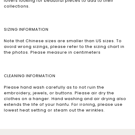
lovers looking for beautiful pieces to add to their
collections.
SIZING INFORMATION
Note that Chinese sizes are smaller than US sizes. To
avoid wrong sizings, please refer to the sizing chart in
the photos. Please measure in centimeters
CLEANING INFORMATION
Please hand wash carefully as to not ruin the
embroidery, jewels, or buttons. Please air dry the
clothes on a hanger. Hand washing and air drying also
extends the life of your hanfu. For ironing, please use
lowest heat setting or steam out the wrinkles.