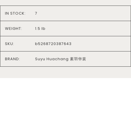
IN STOCK:
7
WEIGHT:
1.5 lb
SKU:
b5268720387643
BRAND:
Suyu Huachang 素羽华裳