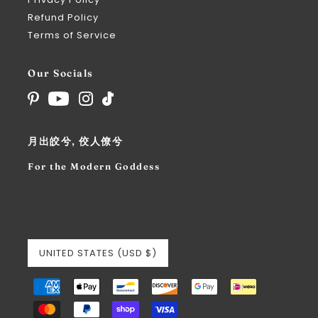
Refund Policy
Terms of Service
Our Socials
月出皎兮, 佼人僚兮
For the Modern Goddess
UNITED STATES (USD $)