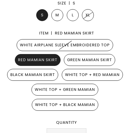
SIZE |
S
S
M
L
XL
ITEM |
RED MAMIAN SKIRT
WHITE AIRPLANE SLEEVE EMBROIDERED TOP
RED MAMIAN SKIRT
GREEN MAMIAN SKIRT
BLACK MAMIAN SKIRT
WHITE TOP + RED MAMIAN
WHITE TOP + GREEN MAMIAN
WHITE TOP + BLACK MAMIAN
QUANTITY