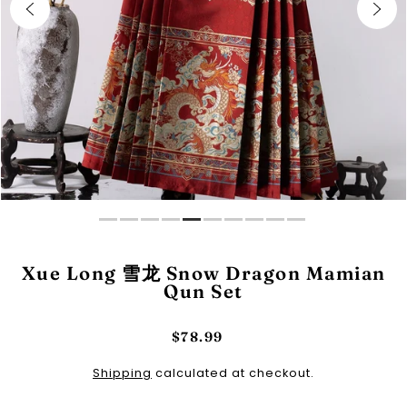
Xue Long 雪龙 Snow Dragon Mamian
Qun Set
$78.99
Shipping
calculated at checkout.