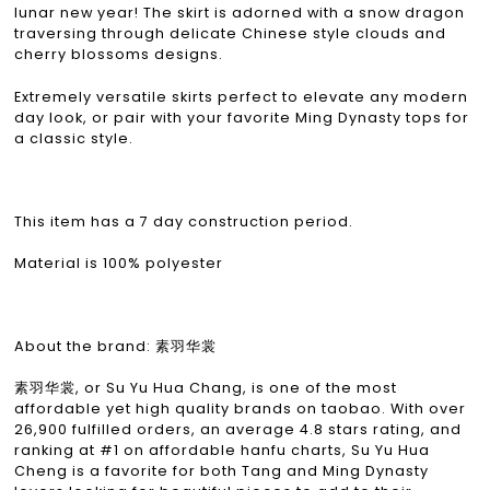
lunar new year! The skirt is adorned with a snow dragon
traversing through delicate Chinese style clouds and
cherry blossoms designs.
Extremely versatile skirts perfect to elevate any modern
day look, or pair with your favorite Ming Dynasty tops for
a classic style.
This item has a 7 day construction period.
Material is 100% polyester
About the brand: 素羽华裳
素羽华裳, or Su Yu Hua Chang, is one of the most
affordable yet high quality brands on taobao. With over
26,900 fulfilled orders, an average 4.8 stars rating, and
ranking at #1 on affordable hanfu charts, Su Yu Hua
Cheng is a favorite for both Tang and Ming Dynasty