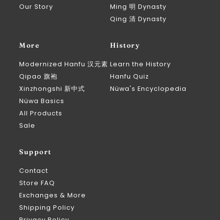
Our Story
Ming 明 Dynasty
Qing 清 Dynasty
More
History
Modernized Hanfu 汉元素
Learn the History
Qipao 旗袍
Hanfu Quiz
Xinzhongshi 新中式
Nüwa's Encyclopedia
Nüwa Basics
All Products
Sale
Support
Contact
Store FAQ
Exchanges & More
Shipping Policy
Privacy Policy