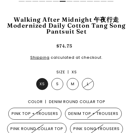
Walking After Midnight 午夜行走
Modernized Daily Cotton Tang Song
Pantsuit Set
$74.75
Shipping
calculated at checkout.
SIZE |
XS
XS
S
M
L
COLOR |
DENIM ROUND COLLAR TOP
PINK TOP + TROUSERS
DENIM TOP + TROUSERS
PINK ROUND COLLAR TOP
PINK SONG TROUSERS