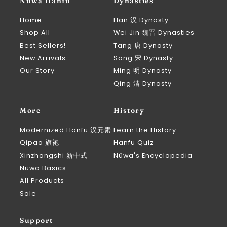
Nüwa Hanfu
Dynasties
Home
Han 汉 Dynasty
Shop All
Wei Jin 魏晋 Dynasties
Best Sellers!
Tang 唐 Dynasty
New Arrivals
Song 宋 Dynasty
Our Story
Ming 明 Dynasty
Qing 清 Dynasty
More
History
Modernized Hanfu 汉元素
Learn the History
Qipao 旗袍
Hanfu Quiz
Xinzhongshi 新中式
Nüwa's Encyclopedia
Nüwa Basics
All Products
Sale
Support