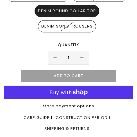
DENIM ROUND COLLAR TOP
DENIM SONG TROUSERS
QUANTITY
More payment options
CARE GUIDE
CONSTRUCTION PERIOD
SHIPPING & RETURNS