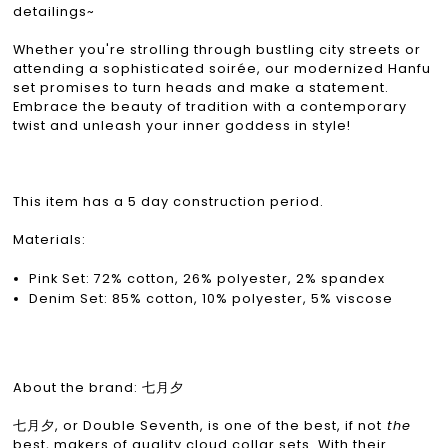
detailings~
Whether you're strolling through bustling city streets or
attending a sophisticated soirée, our modernized Hanfu
set promises to turn heads and make a statement.
Embrace the beauty of tradition with a contemporary
twist and unleash your inner goddess in style!
This item has a 5 day construction period.
Materials:
Pink Set: 72% cotton, 26% polyester, 2% spandex
Denim Set: 85% cotton, 10% polyester, 5% viscose
About the brand: 七月夕
七月夕, or Double Seventh, is one of the best, if not
the
best, makers of quality cloud collar sets. With their