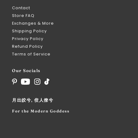
Contact
Store FAQ
Exchanges & More
Shipping Policy
Privacy Policy
Refund Policy
Terms of Service
Our Socials
月出皎兮, 佼人僚兮
For the Modern Goddess