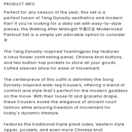
PRODUCT INFO
Perfect for any season of the year, this set is a
perfect fusion of Tang Dynasty aesthetics and modern
flair! If you're looking for a daily set with easy-to-style
pieces, the Walking After Midnight 午夜行走 Modernized
Pantsuit Set is a simple yet adorable option to consider
🌸
The Tang Dynasty-inspired Yuanlingpao top features
a lotus flower contrasting panel, Chinese knot buttons,
and two button-top pockets to store all your goods.
Cuffed sleeves allow for ease of movement.
The centerpiece of this outfit is definitely the Song
Dynasty-inspired wide-leg trousers, offering a blend of
comfort and style that's perfect for the modern goddess
on the move. With their loose fit and graceful drape,
these trousers evoke the elegance of ancient court
fashion while ensuring freedom of movement for
today's dynamic lifestyle.
Features the traditional triple pleat sides, western style
zipper, pockets, and even more Chinese knot