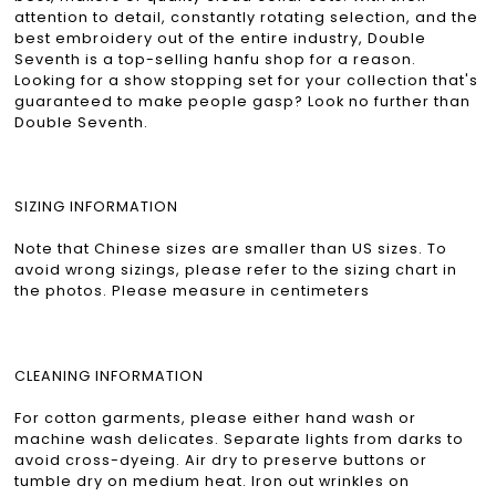
attention to detail, constantly rotating selection, and the
best embroidery out of the entire industry, Double
Seventh is a top-selling hanfu shop for a reason.
Looking for a show stopping set for your collection that's
guaranteed to make people gasp? Look no further than
Double Seventh.
SIZING INFORMATION
Note that Chinese sizes are smaller than US sizes. To
avoid wrong sizings, please refer to the sizing chart in
the photos. Please measure in centimeters
CLEANING INFORMATION
For cotton garments, please either hand wash or
machine wash delicates. Separate lights from darks to
avoid cross-dyeing. Air dry to preserve buttons or
tumble dry on medium heat. Iron out wrinkles on