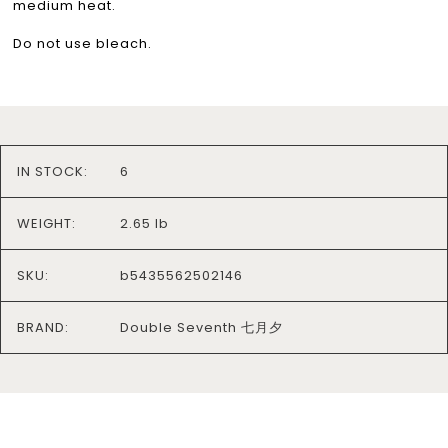
medium heat.
Do not use bleach.
IN STOCK:
6
WEIGHT:
2.65 lb
SKU:
b5435562502146
BRAND:
Double Seventh 七月夕