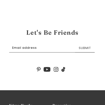
Let's Be Friends
SUBMIT