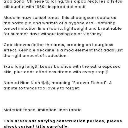
traditional Chinese tailoring, this qipao features a 1940s
silhouette with 1960s inspired dot motif.
Made in hazy sunset tones, this cheongsam captures
the nostalgia and warmth of a bygone era. Featuring
tencel imitation linen fabric, lightweight and breathable
for summer days without losing color vibrancy.
Cap sleeves flatter the arms, creating an hourglass
effect. Keyhole neckline is a mod element that adds just
the right amount of seduction.
Extra long length keeps balance with the extra exposed
skin, plus adds effortless drama with every step 💃
Named Nian Nian 念念, meaning "Forever Etched". A
tribute to things too lovely to forget.
Material: tencel imitation linen fabric.
This dress has varying construction periods, please
check variant title carefully.