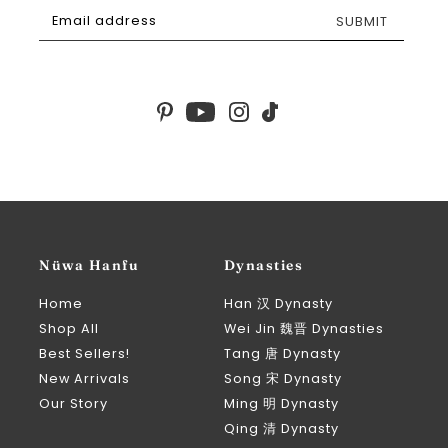
SUBMIT
Nüwa Hanfu
Dynasties
Home
Han 汉 Dynasty
Shop All
Wei Jin 魏晋 Dynasties
Best Sellers!
Tang 唐 Dynasty
New Arrivals
Song 宋 Dynasty
Our Story
Ming 明 Dynasty
Qing 清 Dynasty