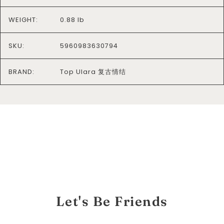
WEIGHT:
0.88 lb
SKU:
5960983630794
BRAND:
Top Ulara 复古情结
Let's Be Friends