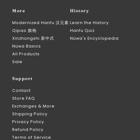
More
History
Modernized Hanfu 汉元素
Learn the History
Qipao 旗袍
Hanfu Quiz
Xinzhongshi 新中式
Nüwa's Encyclopedia
Nüwa Basics
All Products
Sale
Support
Contact
Store FAQ
Exchanges & More
Shipping Policy
Privacy Policy
Refund Policy
Terms of Service