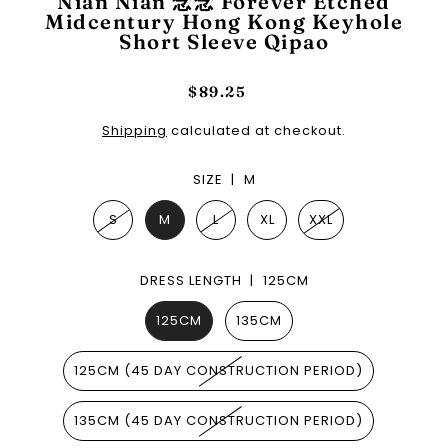
Nian Nian 念念 Forever Etched
Midcentury Hong Kong Keyhole
Short Sleeve Qipao
$89.25
Shipping
calculated at checkout.
SIZE |
M
S
M
L
XL
XXL
DRESS LENGTH |
125CM
125CM
135CM
125CM (45 DAY CONSTRUCTION PERIOD)
135CM (45 DAY CONSTRUCTION PERIOD)