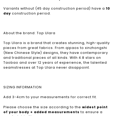
Variants without (45 day construction period) have a
10
day
construction period.
About the brand: Top Ulara
Top Ulara is a brand that creates stunning, high-quality
pieces from great fabrics. From qipaos to xinzhongshi
(New Chinese Style) designs, they have contemporary
and traditional pieces of all kinds. With 4.8 stars on
Taobao and over 12 years of experience, the talented
seamstresses at Top Ulara never disappoint.
SIZING INFORMATION
Add 3-4cm to your measurements for correct fit.
Please choose the size according to the
widest point
of your body + added measurements
to ensure a