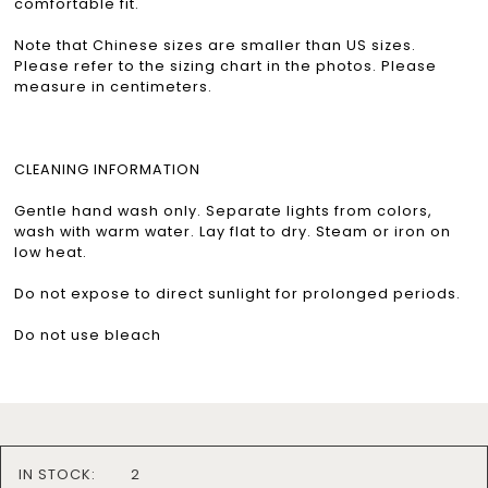
comfortable fit.
Note that Chinese sizes are smaller than US sizes.
Please refer to the sizing chart in the photos. Please
measure in centimeters.
CLEANING INFORMATION
Gentle hand wash only. Separate lights from colors,
wash with warm water. Lay flat to dry. Steam or iron on
low heat.
Do not expose to direct sunlight for prolonged periods.
Do not use bleach
IN STOCK:
2