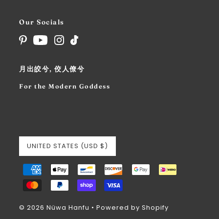
Our Socials
月出皎兮, 佼人僚兮
For the Modern Goddess
UNITED STATES (USD $)
© 2026 Nüwa Hanfu
•
Powered by Shopify