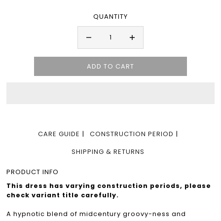
QUANTITY
CARE GUIDE
CONSTRUCTION PERIOD
SHIPPING & RETURNS
PRODUCT INFO
This dress has varying construction periods, please
check variant title carefully.
A hypnotic blend of midcentury groovy-ness and