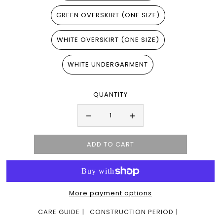
GREEN OVERSKIRT (ONE SIZE)
WHITE OVERSKIRT (ONE SIZE)
WHITE UNDERGARMENT
QUANTITY
More payment options
CARE GUIDE
CONSTRUCTION PERIOD