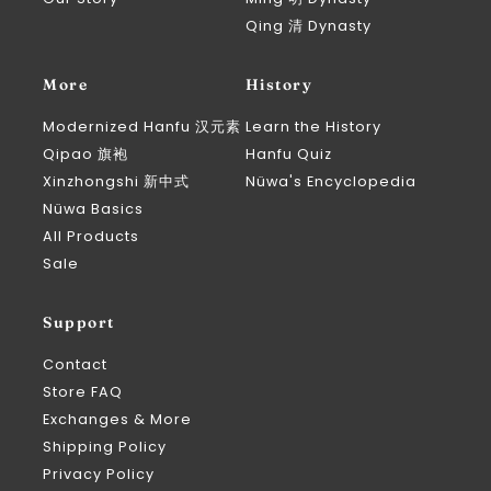
Qing 清 Dynasty
More
History
Modernized Hanfu 汉元素
Learn the History
Qipao 旗袍
Hanfu Quiz
Xinzhongshi 新中式
Nüwa's Encyclopedia
Nüwa Basics
All Products
Sale
Support
Contact
Store FAQ
Exchanges & More
Shipping Policy
Privacy Policy