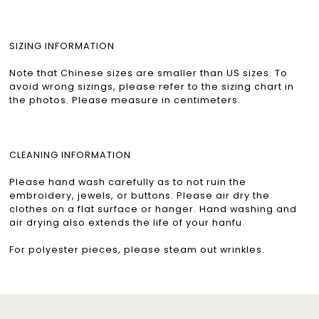
SIZING INFORMATION
Note that Chinese sizes are smaller than US sizes. To
avoid wrong sizings, please refer to the sizing chart in
the photos. Please measure in centimeters.
CLEANING INFORMATION
Please hand wash carefully as to not ruin the
embroidery, jewels, or buttons. Please air dry the
clothes on a flat surface or hanger. Hand washing and
air drying also extends the life of your hanfu.
For polyester pieces, please steam out wrinkles.