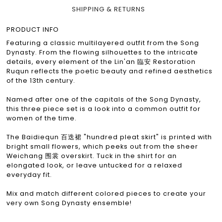
SHIPPING & RETURNS
PRODUCT INFO
Featuring a classic multilayered outfit from the Song
Dynasty. From the flowing silhouettes to the intricate
details, every element of the Lin'an 臨安 Restoration
Ruqun reflects the poetic beauty and refined aesthetics
of the 13th century.
Named after one of the capitals of the Song Dynasty,
this three piece set is a look into a common outfit for
women of the time.
The Baidiequn 百迭裙 "hundred pleat skirt" is printed with
bright small flowers, which peeks out from the sheer
Weichang 围裳 overskirt. Tuck in the shirt for an
elongated look, or leave untucked for a relaxed
everyday fit.
Mix and match different colored pieces to create your
very own Song Dynasty ensemble!