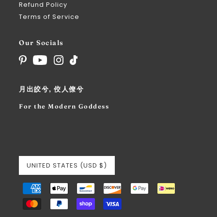
Refund Policy
Terms of Service
Our Socials
月出皎兮, 佼人僚兮
For the Modern Goddess
UNITED STATES (USD $)