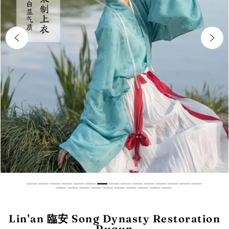
Lin'an 臨安 Song Dynasty Restoration
Ruqun