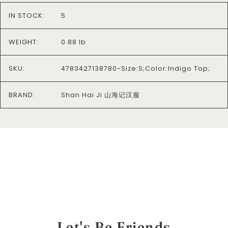
IN STOCK:
5
WEIGHT:
0.88 lb
SKU:
4783427138780-Size:S;Color:Indigo Top;
BRAND:
Shan Hai Ji 山海记汉服
Let's Be Friends