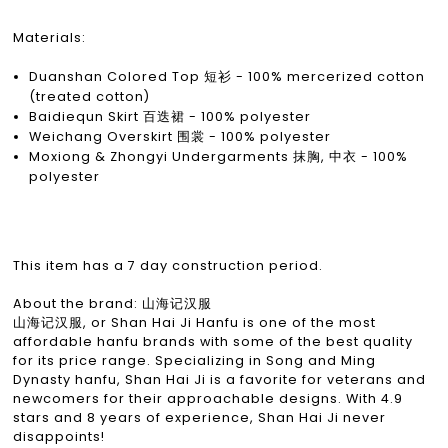
Materials:
Duanshan Colored Top 短衫 - 100% mercerized cotton
(treated cotton)
Baidiequn Skirt 百迭裙 - 100% polyester
Weichang Overskirt 围裳 - 100% polyester
Moxiong & Zhongyi Undergarments 抹胸, 中衣 - 100%
polyester
This item has a 7 day construction period.
About the brand: 山海记汉服
山海记汉服, or Shan Hai Ji Hanfu is one of the most
affordable hanfu brands with some of the best quality
for its price range. Specializing in Song and Ming
Dynasty hanfu, Shan Hai Ji is a favorite for veterans and
newcomers for their approachable designs. With 4.9
stars and 8 years of experience, Shan Hai Ji never
disappoints!