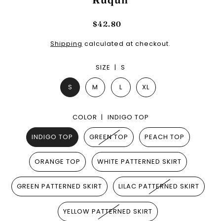
$42.80
Shipping
calculated at checkout.
SIZE |
S
S
M
L
XL
COLOR |
INDIGO TOP
INDIGO TOP
GREEN TOP
PEACH TOP
ORANGE TOP
WHITE PATTERNED SKIRT
GREEN PATTERNED SKIRT
LILAC PATTERNED SKIRT
YELLOW PATTERNED SKIRT