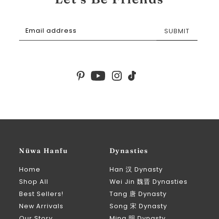
SUBMIT
Nüwa Hanfu
Dynasties
Home
Han 汉 Dynasty
Shop All
Wei Jin 魏晋 Dynasties
Best Sellers!
Tang 唐 Dynasty
New Arrivals
Song 宋 Dynasty
Our Story
Ming 明 Dynasty