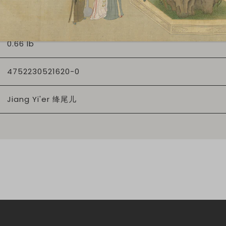
65
0.66 lb
4752230521620-0
Jiang Yi'er 绛尾儿