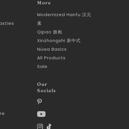
More
Modernized Hanfu 汉元
asties
素
y
Qipao 旗袍
y
Xinzhongshi 新中式
Nüwa Basics
All Products
Sale
Our
Socials
re