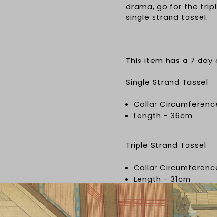
drama, go for the tripl
single strand tassel.
This item has a 7 day
Single Strand Tassel
Collar Circumferenc
Length - 36cm
Triple Strand Tassel
Collar Circumferen
Length - 31cm