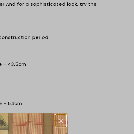
e! And for a sophisticated look, try the
 construction period.
e - 43.5cm
ce - 54cm