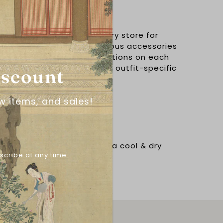
尾儿
 the leading hanfu accessory store for
aded belts. Creating gorgeous accessories
y offer a multitude of variations on each
hen you're searching for an outfit-specific
iscount
w items, and sales!
N
d water exposure. Store in a cool & dry
scribe at any time.
l alcohol wipe.