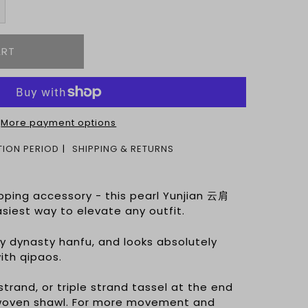
More payment options
ION PERIOD
SHIPPING & RETURNS
pping accessory - this pearl Yunjian 云肩
easiest way to elevate any outfit.
ny dynasty hanfu, and looks absolutely
ith qipaos.
trand, or triple strand tassel at the end
ndwoven shawl. For more movement and