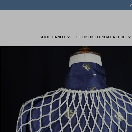
SHOP HANFU
SHOP HISTORICAL ATTIRE