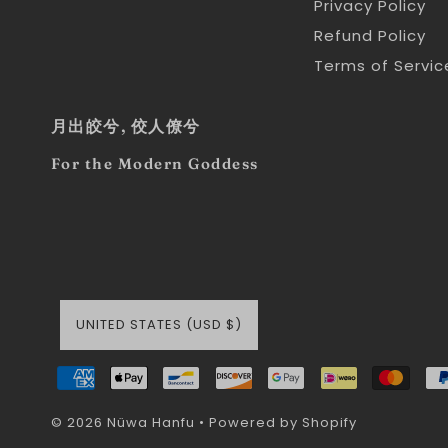
Privacy Policy
Refund Policy
Terms of Servic
月出皎兮, 佼人僚兮
For the Modern Goddess
UNITED STATES (USD $)
© 2026 Nüwa Hanfu
•
Powered by Shopify