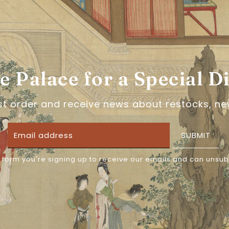
About the brand: 绛
绛尾儿, or Jiang Yi'er is
veils and stunning be
for every dynasty, the
product. Perfect for w
he Palace for a Special D
accessory!
rst order and receive news about restocks, ne
CLEANING INFORMATIO
SUBMIT
Please avoid prolonge
 form you're signing up to receive our emails and can unsub
place. Clean with smal