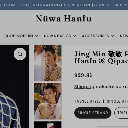
WELCOME · FREE INTERNATIONAL SHIPPING ON $175USD+ ORDERS
Nüwa Hanfu
SHOP MODERN
NÜWA BASICS
ACCESSORIES
NEW
Jing Min 敬敏 P
Hanfu & Qipa
$29.85
Shipping
calculated at
TASSEL STYLE |
SINGLE S
SINGLE STRAND
TRIP