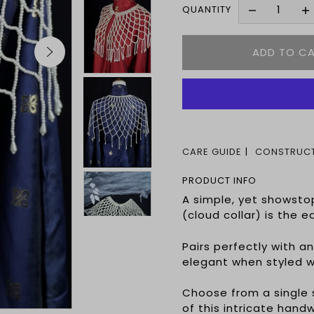
QUANTITY
CARE GUIDE
CONSTRUCT
PRODUCT INFO
A simple, yet showsto
(cloud collar) is the 
Pairs perfectly with a
elegant when styled w
Choose from a single s
of this intricate ha