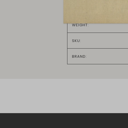
IN STOCK:
WEIGHT:
SKU:
BRAND: