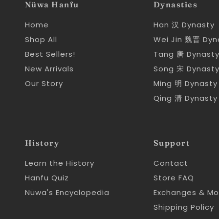
Nüwa Hanfu
Dynasties
Home
Han 汉 Dynasty
Shop All
Wei Jin 魏晋 Dyn
Best Sellers!
Tang 唐 Dynast
New Arrivals
Song 宋 Dynast
Our Story
Ming 明 Dynasty
Qing 清 Dynasty
History
Support
Learn the History
Contact
Hanfu Quiz
Store FAQ
Nüwa's Encyclopedia
Exchanges & Mo
Shipping Policy