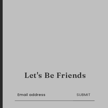
Let's Be Friends
SUBMIT