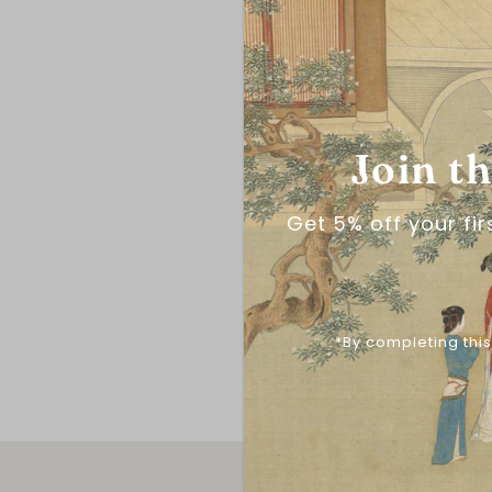
Join t
Get 5% off your fi
*By completing this