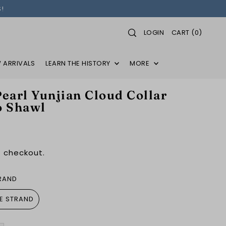
!
LOGIN
CART
(
0
)
 ARRIVALS
LEARN THE HISTORY
MORE
earl Yunjian Cloud Collar
o Shawl
 checkout.
TRAND
LE STRAND