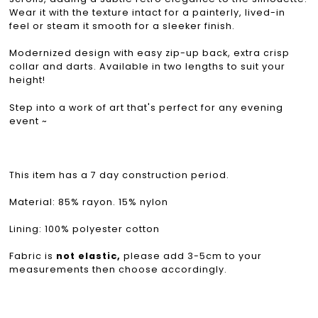
Wear it with the texture intact for a painterly, lived-in
feel or steam it smooth for a sleeker finish.
Modernized design with easy zip-up back, extra crisp
collar and darts. Available in two lengths to suit your
height!
Step into a work of art that's perfect for any evening
event ~
This item has a 7 day construction period.
Material: 85% rayon. 15% nylon
Lining: 100% polyester cotton
Fabric is
not elastic,
please add 3-5cm to your
measurements then choose accordingly.