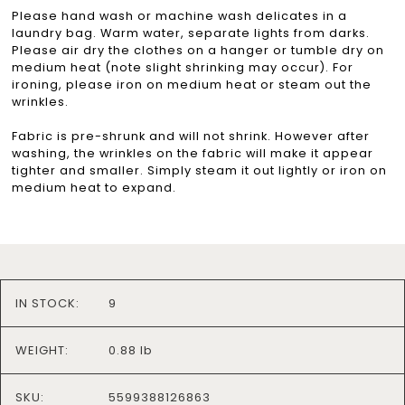
Please hand wash or machine wash delicates in a
laundry bag. Warm water, separate lights from darks.
Please air dry the clothes on a hanger or tumble dry on
medium heat (note slight shrinking may occur). For
ironing, please iron on medium heat or steam out the
wrinkles.
Fabric is pre-shrunk and will not shrink. However after
washing, the wrinkles on the fabric will make it appear
tighter and smaller. Simply steam it out lightly or iron on
medium heat to expand.
IN STOCK:
9
WEIGHT:
0.88 lb
SKU:
5599388126863