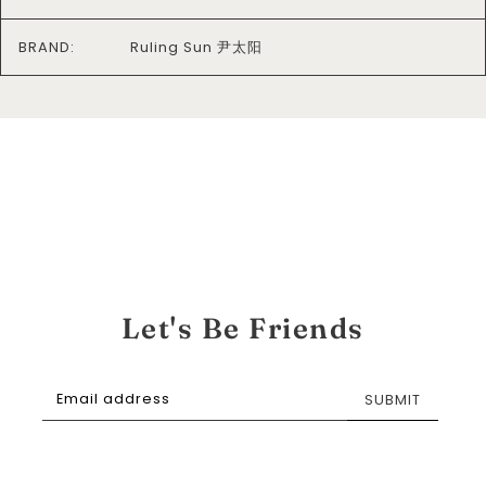
BRAND:
Ruling Sun 尹太阳
Let's Be Friends
SUBMIT