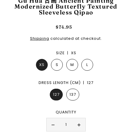
Gu Hua 古画 Ancient Painting
Modernized Butterfly Textured
Sleeveless Qipao
$74.95
Shipping
calculated at checkout.
SIZE |
XS
XS
S
M
L
DRESS LENGTH (CM) |
127
127
137
QUANTITY