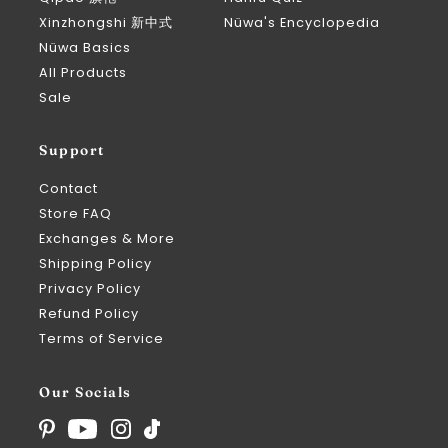
Xinzhongshi 新中式
Nüwa's Encyclopedia
Nüwa Basics
All Products
Sale
Support
Contact
Store FAQ
Exchanges & More
Shipping Policy
Privacy Policy
Refund Policy
Terms of Service
Our Socials