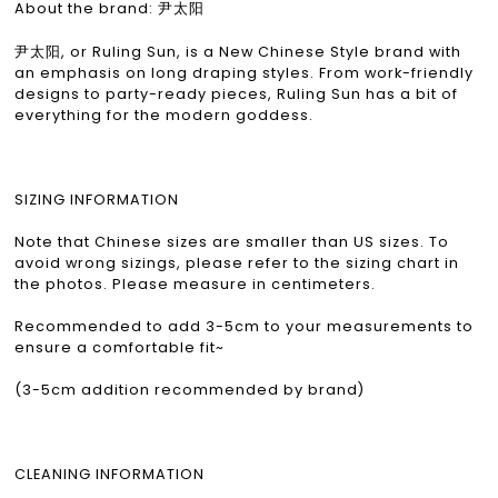
About the brand: 尹太阳
尹太阳, or Ruling Sun, is a New Chinese Style brand with
an emphasis on long draping styles. From work-friendly
designs to party-ready pieces, Ruling Sun has a bit of
everything for the modern goddess.
SIZING INFORMATION
Note that Chinese sizes are smaller than US sizes. To
avoid wrong sizings, please refer to the sizing chart in
the photos. Please measure in centimeters.
Recommended to add 3-5cm to your measurements to
ensure a comfortable fit~
(3-5cm addition recommended by brand)
CLEANING INFORMATION