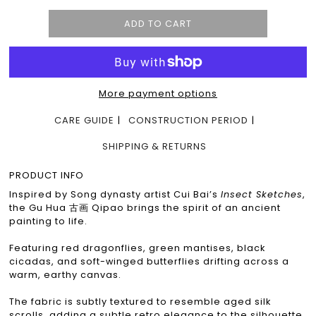
More payment options
CARE GUIDE
CONSTRUCTION PERIOD
SHIPPING & RETURNS
PRODUCT INFO
Inspired by Song dynasty artist Cui Bai’s
Insect Sketches
,
the Gu Hua 古画 Qipao brings the spirit of an ancient
painting to life.
Featuring red dragonflies, green mantises, black
cicadas, and soft-winged butterflies drifting across a
warm, earthy canvas.
The fabric is subtly textured to resemble aged silk
scrolls, adding a subtle retro elegance to the silhouette.