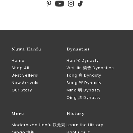
Nüwa Hanfu
Dynasties
Home
Han 汉 Dynasty
Shop All
Wei Jin 魏晋 Dynasties
Best Sellers!
Tang 唐 Dynasty
New Arrivals
Song 宋 Dynasty
Our Story
Ming 明 Dynasty
Qing 清 Dynasty
More
History
Modernized Hanfu 汉元素
Learn the History
Qipao 旗袍
Hanfu Quiz