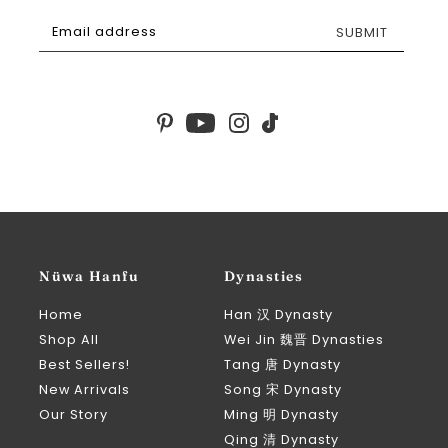
SUBMIT
Nüwa Hanfu
Dynasties
Home
Han 汉 Dynasty
Shop All
Wei Jin 魏晋 Dynasties
Best Sellers!
Tang 唐 Dynasty
New Arrivals
Song 宋 Dynasty
Our Story
Ming 明 Dynasty
Qing 清 Dynasty