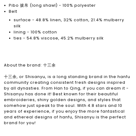
Pibo 披帛 (long shawl) - 100% polyester
Belt
surface - 48.8% linen, 32% cotton, 21.4% mulberry
silk
lining - 100% cotton
ties - 54.8% viscose, 45.2% mulberry silk
About the brand: 十三余
十三余, or Shisanyu, is a long standing brand in the hanfu
community creating consistent fresh designs inspired
by all dynasties. From Han to Qing, if you can dream it -
Shisanyu has done it! Best known for their beautiful
embroideries, shiny golden designs, and styles that
somehow just speak to the soul. With 4.8 stars and 10
years of experience, if you enjoy the more fantastical
and ethereal designs of hanfu, Shisanyu is the perfect
brand for you!