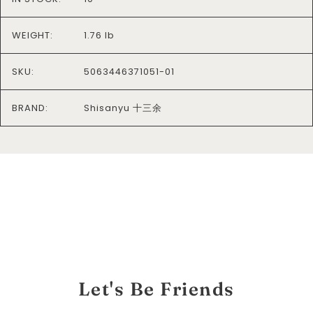
WEIGHT:
1.76 lb
SKU:
5063446371051-01
BRAND:
Shisanyu 十三余
Let's Be Friends