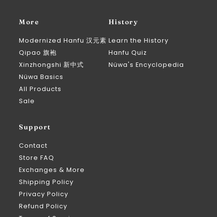
More
History
Modernized Hanfu 汉元素
Learn the History
Qipao 旗袍
Hanfu Quiz
Xinzhongshi 新中式
Nüwa's Encyclopedia
Nüwa Basics
All Products
Sale
Support
Contact
Store FAQ
Exchanges & More
Shipping Policy
Privacy Policy
Refund Policy