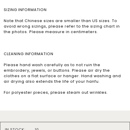
SIZING INFORMATION
Note that Chinese sizes are smaller than US sizes. To
avoid wrong sizings, please refer to the sizing chart in
the photos. Please measure in centimeters.
CLEANING INFORMATION
Please hand wash carefully as to not ruin the
embroidery, jewels, or buttons. Please air dry the
clothes on a flat surface or hanger. Hand washing and
air drying also extends the life of your hanfu.
For polyester pieces, please steam out wrinkles.
IN STOCK:
10