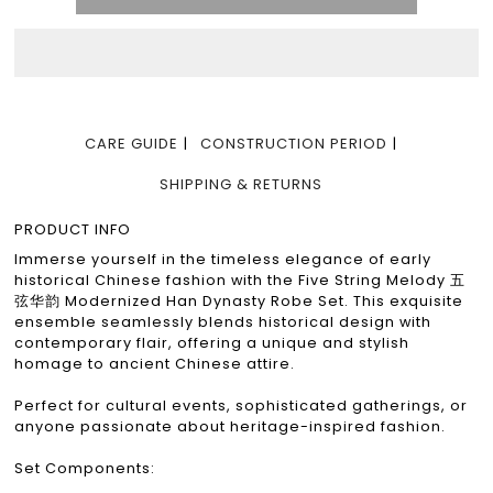
CARE GUIDE
CONSTRUCTION PERIOD
SHIPPING & RETURNS
PRODUCT INFO
Immerse yourself in the timeless elegance of early
historical Chinese fashion with the Five String Melody 五
弦华韵 Modernized Han Dynasty Robe Set. This exquisite
ensemble seamlessly blends historical design with
contemporary flair, offering a unique and stylish
homage to ancient Chinese attire.
Perfect for cultural events, sophisticated gatherings, or
anyone passionate about heritage-inspired fashion.
Set Components: