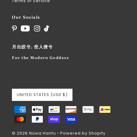
Terms of Service
Our Socials
月出皎兮, 佼人僚兮
For the Modern Goddess
UNITED STATES (USD $)
© 2026 Nüwa Hanfu
•
Powered by Shopify