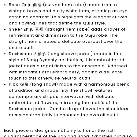
Base Quju 曲裾 (curved hem robe) made from a
vintage brown and dusty white hem, creating an eye-
catching contrast. This highlights the elegant curves
and flowing lines that define the Quju style.
Sheer Zhiju 直裾 (straight hem robe) adds a layer of
refinement and dimension to the Quju robe. The
straight hem creates a delicate overcast over the
entire outfit.
Daxiushan 大袖衫 (long sleeve jacket) made in the
style of Song Dynasty aesthetics, this embroidered
jacket adds a regal finish to the ensemble. Adorned
with intricate floral embroidery, adding a delicate
touch to this otherwise neutral outfit.
Pibo 披帛 (long shawl) made with a harmonious blend
of tradition and modernity, the shawl features
contemporary stripes interwoven with delicate
embroidered flowers, mirroring the motifs of the
Daxiushan jacket. Can be draped over the shoulders
or styled creatively to enhance the overall outfit.
Each piece is designed not only to honor the rich
cultural heritage of the Han and Song Dynasties but also