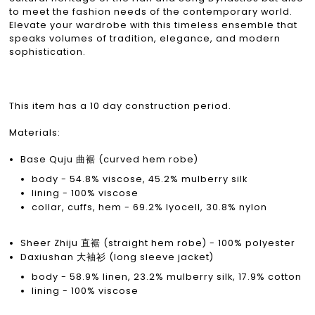
to meet the fashion needs of the contemporary world.
Elevate your wardrobe with this timeless ensemble that
speaks volumes of tradition, elegance, and modern
sophistication.
This item has a 10 day construction period.
Materials:
Base Quju 曲裾 (curved hem robe)
body - 54.8% viscose, 45.2% mulberry silk
lining - 100% viscose
collar, cuffs, hem - 69.2% lyocell, 30.8% nylon
Sheer Zhiju 直裾 (straight hem robe) - 100% polyester
Daxiushan 大袖衫 (long sleeve jacket)
body - 58.9% linen, 23.2% mulberry silk, 17.9% cotton
lining - 100% viscose