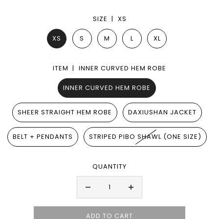
SIZE |
XS
XS
S
M
L
XL
ITEM |
INNER CURVED HEM ROBE
INNER CURVED HEM ROBE
SHEER STRAIGHT HEM ROBE
DAXIUSHAN JACKET
BELT + PENDANTS
STRIPED PIBO SHAWL (ONE SIZE)
QUANTITY