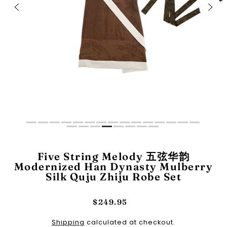
Five String Melody 五弦华韵
Modernized Han Dynasty Mulberry
Silk Quju Zhiju Robe Set
$249.95
Shipping
calculated at checkout.