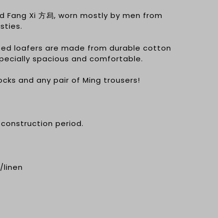
ed Fang Xi 方舄, worn mostly by men from
sties.
ed loafers are made from durable cotton
specially spacious and comfortable.
ocks and any pair of Ming trousers!
 construction period.
/linen