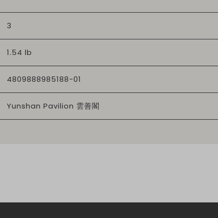
3
1.54 lb
4809888985188-01
Yunshan Pavilion 雲善閣