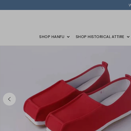
SHOP HANFU
SHOP HISTORICAL ATTIRE