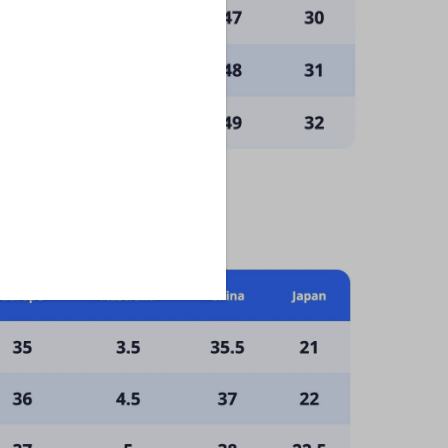
scribe at any time.
: