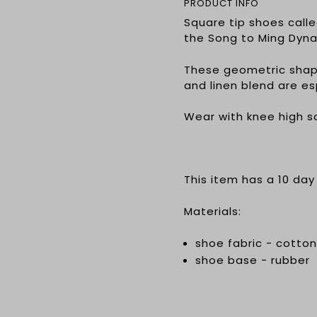
PRODUCT INFO
Square tip shoes call
the Song to Ming Dyna
These geometric shap
and linen blend are e
Wear with knee high s
This item has a 10 day
Materials:
shoe fabric - cotton
shoe base - rubber