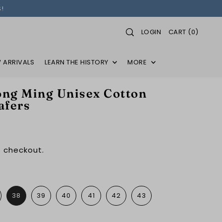
!
LOGIN
CART
(
0
)
 ARRIVALS
LEARN THE HISTORY
MORE
ng Ming Unisex Cotton
afers
 checkout.
38
39
40
41
42
43