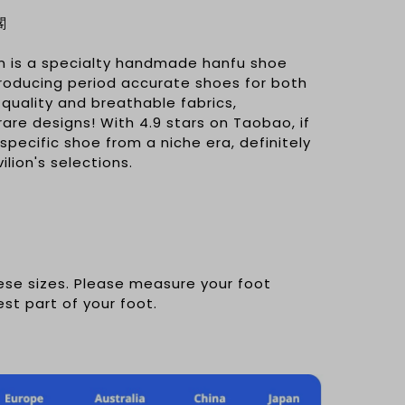
閣
n is a specialty handmade hanfu shoe
producing period accurate shoes for both
uality and breathable fabrics,
rare designs! With 4.9 stars on Taobao, if
 specific shoe from a niche era, definitely
lion's selections.
nese sizes. Please measure your foot
est part of your foot.