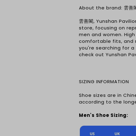
About the brand: 雲善
雲善閣, Yunshan Pavilio
store, focusing on re
men and women. High q
comfortable fits, and 
you're searching for a
check out Yunshan Pavi
SIZING INFORMATION
Shoe sizes are in Chi
according to the long
Men's Shoe Sizing: