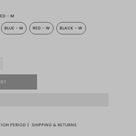
RED - M
BLUE - M
RED - W
BLACK - W
ION PERIOD
SHIPPING & RETURNS