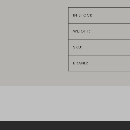
IN STOCK:
WEIGHT:
SKU:
BRAND: