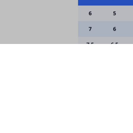
he Palace for a Special D
rst order and receive news about restocks, ne