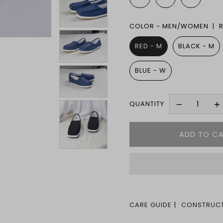
COLOR - MEN/WOMEN |
RED - M
BLACK - M
BLUE - W
QUANTITY
CARE GUIDE
CONSTRUCT