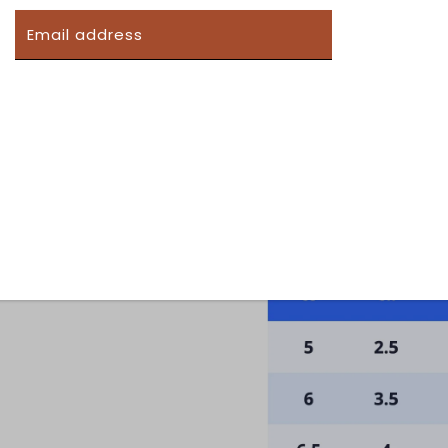
SUBMIT
 form you're signing up to receive our emails and can unsub
Women's Shoe Sizing