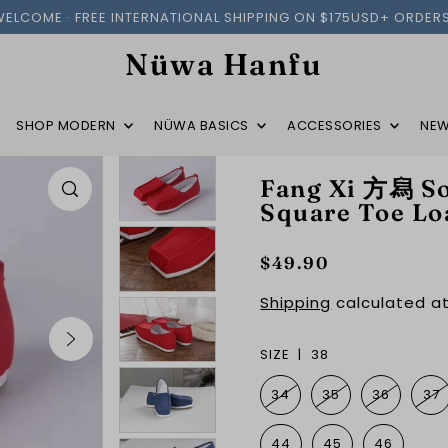
WELCOME · FREE INTERNATIONAL SHIPPING ON $175USD+ ORDERS
Nüwa Hanfu
SHOP MODERN
NÜWA BASICS
ACCESSORIES
NEW
Fang Xi 方舄 So
Square Toe Lo
$49.90
Shipping
calculated at
SIZE |
38
34
35
36
37
44
45
46