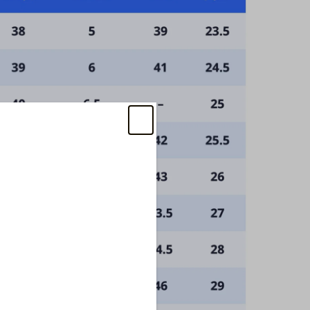
iscount
w items, and sales!