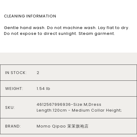
CLEANING INFORMATION
Gentle hand wash. Do not machine wash. Lay flat to dry.
Do not expose to direct sunlight. Steam garment.
IN STOCK:
2
WEIGHT:
1.54 lb
4612567996936-Size:M;Dress
SKU:
Length:120cm - Medium Collar Height;
BRAND:
Momo Qipao 茉茉旗袍店