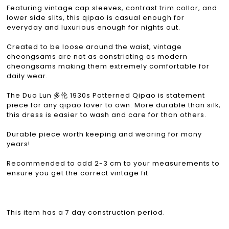
Featuring vintage cap sleeves, contrast trim collar, and
lower side slits, this qipao is casual enough for
everyday and luxurious enough for nights out.
Created to be loose around the waist, vintage
cheongsams are not as constricting as modern
cheongsams making them extremely comfortable for
daily wear.
The Duo Lun 多伦 1930s Patterned Qipao is statement
piece for any qipao lover to own. More durable than silk,
this dress is easier to wash and care for than others.
Durable piece worth keeping and wearing for many
years!
Recommended to add 2-3 cm to your measurements to
ensure you get the correct vintage fit.
This item has a 7 day construction period.