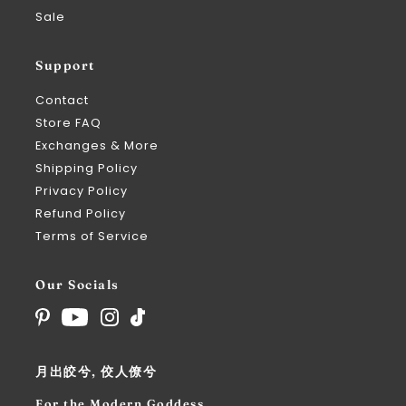
Sale
Support
Contact
Store FAQ
Exchanges & More
Shipping Policy
Privacy Policy
Refund Policy
Terms of Service
Our Socials
月出皎兮, 佼人僚兮
For the Modern Goddess