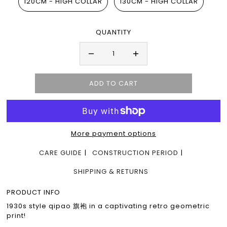
120CM - HIGH COLLAR
130CM - HIGH COLLAR
QUANTITY
More payment options
CARE GUIDE
CONSTRUCTION PERIOD
SHIPPING & RETURNS
PRODUCT INFO
1930s style qipao 旗袍 in a captivating retro geometric
print!