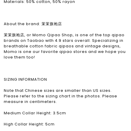
Materials: 50% cotton, 50% rayon
About the brand: 茉茉旗袍店
茉茉旗袍店, or Momo Qipao Shop, is one of the top qipao
brands on Taobao with 4.9 stars overall. Specializing in
breathable cotton fabric qipaos and vintage designs,
Momo is one our favorite qipao stores and we hope you
love them too!
SIZING INFORMATION
Note that Chinese sizes are smaller than US sizes.
Please refer to the sizing chart in the photos. Please
measure in centimeters.
Medium Collar Height: 3.5cm
High Collar Height: 5cm