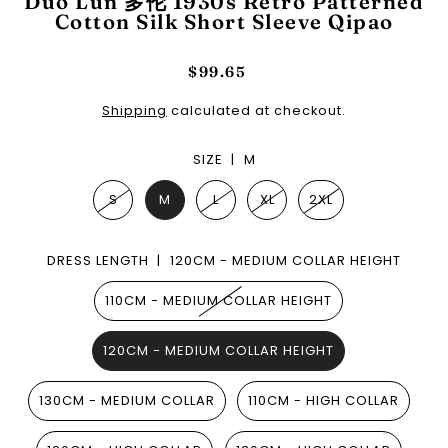
Duo Lun 多伦 1930s Retro Patterned
Cotton Silk Short Sleeve Qipao
$99.65
Shipping
calculated at checkout.
SIZE |
M
S
M
L
XL
2XL
DRESS LENGTH |
120CM - MEDIUM COLLAR HEIGHT
110CM - MEDIUM COLLAR HEIGHT
120CM - MEDIUM COLLAR HEIGHT
130CM - MEDIUM COLLAR
110CM - HIGH COLLAR