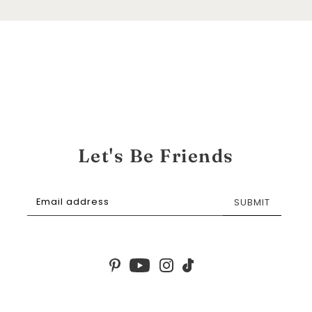
Let's Be Friends
SUBMIT