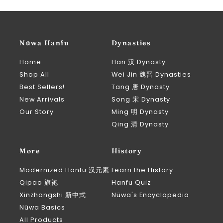
Nüwa Hanfu
Dynasties
Home
Han 汉 Dynasty
Shop All
Wei Jin 魏晋 Dynasties
Best Sellers!
Tang 唐 Dynasty
New Arrivals
Song 宋 Dynasty
Our Story
Ming 明 Dynasty
Qing 清 Dynasty
More
History
Modernized Hanfu 汉元素
Learn the History
Qipao 旗袍
Hanfu Quiz
Xinzhongshi 新中式
Nüwa's Encyclopedia
Nüwa Basics
All Products