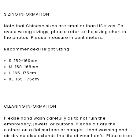
SIZING INFORMATION
Note that Chinese sizes are smaller than US sizes. To
avoid wrong sizings, please refer to the sizing chart in
the photos. Please measure in centimeters.
Recommended Height Sizing:
S: 152-160cm
M: 158-168cm
L: 165-175cm
XL: 165-175cm
CLEANING INFORMATION
Please hand wash carefully as to not ruin the
embroidery, jewels, or buttons. Please air dry the
clothes on a flat surface or hanger. Hand washing and
air drying also extends the life of your hanfu. Please iron