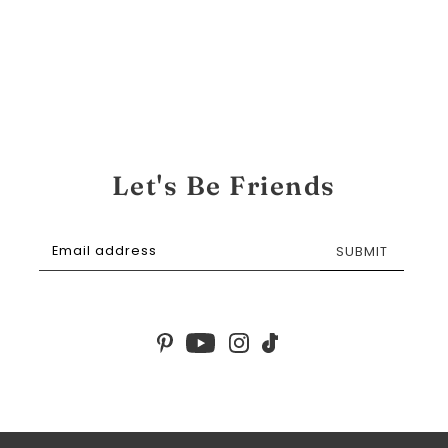
Let's Be Friends
SUBMIT