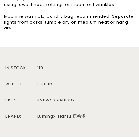
using lowest heat settings or steam out wrinkles.
Machine wash ok, laundry bag recommended. Separate
lights from darks, tumble dry on medium heat or hang
dry.
IN STOCK:
119
WEIGHT:
0.88 lb
SKU:
42159536046289
BRAND:
Lumingxi Hanfu 鹿鸣溪