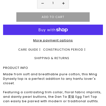
More payment options
CARE GUIDE
CONSTRUCTION PERIOD
SHIPPING & RETURNS
PRODUCT INFO
Made from soft and breathable pure cotton, this Ming
Dynasty top is a perfect addition to any hanfu lover's
closet.
Featuring a contrasting trim collar, floral fabric imprints,
and dainty pearl buttons, the Dan Ta 蛋挞 Egg Tart Top
can easily be paired with modern or traditional outfits.