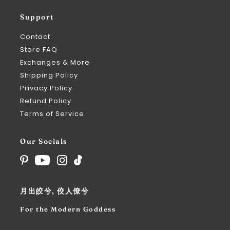
Support
Contact
Store FAQ
Exchanges & More
Shipping Policy
Privacy Policy
Refund Policy
Terms of Service
Our Socials
月出皎兮, 佼人僚兮
For the Modern Goddess