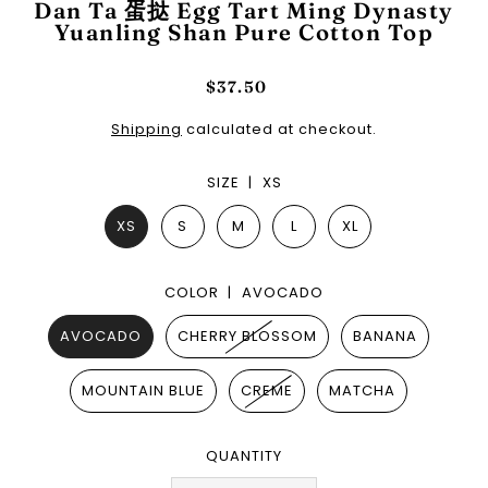
Dan Ta 蛋挞 Egg Tart Ming Dynasty
Yuanling Shan Pure Cotton Top
$37.50
Shipping
calculated at checkout.
SIZE |
XS
XS
S
M
L
XL
COLOR |
AVOCADO
AVOCADO
CHERRY BLOSSOM
BANANA
MOUNTAIN BLUE
CREME
MATCHA
QUANTITY