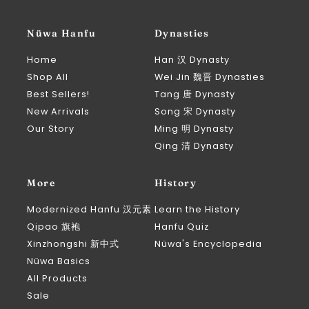
Nüwa Hanfu
Dynasties
Home
Han 汉 Dynasty
Shop All
Wei Jin 魏晋 Dynasties
Best Sellers!
Tang 唐 Dynasty
New Arrivals
Song 宋 Dynasty
Our Story
Ming 明 Dynasty
Qing 清 Dynasty
More
History
Modernized Hanfu 汉元素
Learn the History
Qipao 旗袍
Hanfu Quiz
Xinzhongshi 新中式
Nüwa's Encyclopedia
Nüwa Basics
All Products
Sale