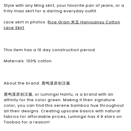
Style with any Ming skirt, your favorite pair of jeans, or a
frilly maxi skirt for a darling everyday outfit.
Lace skirt in photos:
Rice Grain 米豆 Hanyuansu Cotton
Lace Skirt
This item has a 10 day construction period.
Materials: 100% cotton
About the brand: 鹿鸣溪原创汉服
鹿鸣溪原创汉服, or Lumingxi Hanfu, is a brand with an
affinity for the color green. Making it their signature
color, you can find this serene bamboo hue throughout
all their designs. Creating upscale basics with natural
fabrics for affordable prices, Lumingxi has 4.9 stars on
Taobao for a reason!