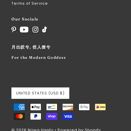
Terms of Service
Our Socials
月出皎兮, 佼人僚兮
For the Modern Goddess
UNITED STATES (USD $)
© 2026 Nüwa Hanfu
•
Powered by Shopify