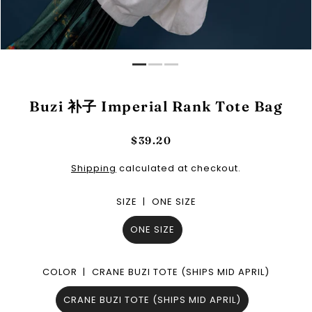
Buzi 补子 Imperial Rank Tote Bag
$39.20
Shipping
calculated at checkout.
SIZE |
ONE SIZE
ONE SIZE
COLOR |
CRANE BUZI TOTE (SHIPS MID APRIL)
CRANE BUZI TOTE (SHIPS MID APRIL)