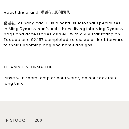
About the brand: 桑谣记 原创国风
桑谣记, or Sang Yao Ji, is a hanfu studio that specializes
in Ming Dynasty hanfu sets. Now diving into Ming Dynasty
bags and accessories as well! With a 4.9 star rating on
Taobao and 92,157 completed sales, we all look forward
to their upcoming bag and hanfu designs.
CLEANING INFORMATION
Rinse with room temp or cold water, do not soak for a
long time.
IN STOCK:
200