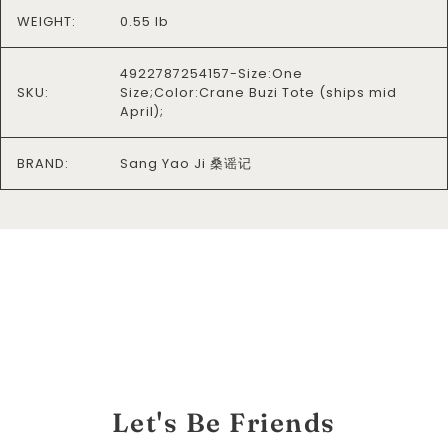
WEIGHT:
0.55 lb
4922787254157-Size:One
SKU:
Size;Color:Crane Buzi Tote (ships mid
April);
BRAND:
Sang Yao Ji 桑谣记
Let's Be Friends