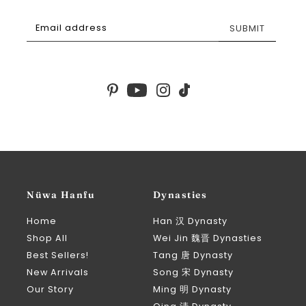
SUBMIT
Nüwa Hanfu
Dynasties
Home
Han 汉 Dynasty
Shop All
Wei Jin 魏晋 Dynasties
Best Sellers!
Tang 唐 Dynasty
New Arrivals
Song 宋 Dynasty
Our Story
Ming 明 Dynasty