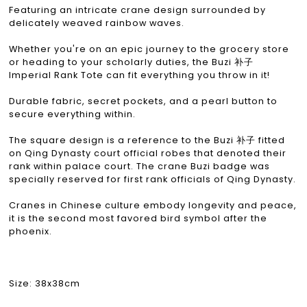
Featuring an intricate crane design surrounded by
delicately weaved rainbow waves.
Whether you're on an epic journey to the grocery store
or heading to your scholarly duties, the Buzi 补子
Imperial Rank Tote can fit everything you throw in it!
Durable fabric, secret pockets, and a pearl button to
secure everything within.
The square design is a reference to the Buzi 补子 fitted
on Qing Dynasty court official robes that denoted their
rank within palace court. The crane Buzi badge was
specially reserved for first rank officials of Qing Dynasty.
Cranes in Chinese culture embody longevity and peace,
it is the second most favored bird symbol after the
phoenix.
Size: 38x38cm