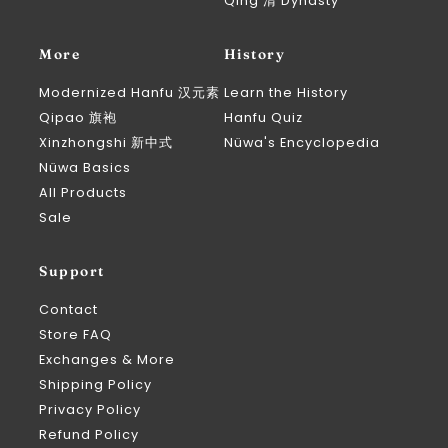
Qing 清 Dynasty
More
History
Modernized Hanfu 汉元素
Learn the History
Qipao 旗袍
Hanfu Quiz
Xinzhongshi 新中式
Nüwa's Encyclopedia
Nüwa Basics
All Products
Sale
Support
Contact
Store FAQ
Exchanges & More
Shipping Policy
Privacy Policy
Refund Policy