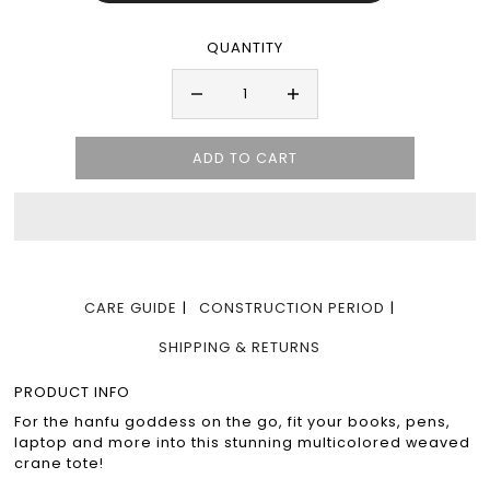
QUANTITY
CARE GUIDE
CONSTRUCTION PERIOD
SHIPPING & RETURNS
PRODUCT INFO
For the hanfu goddess on the go, fit your books, pens,
laptop and more into this stunning multicolored weaved
crane tote!