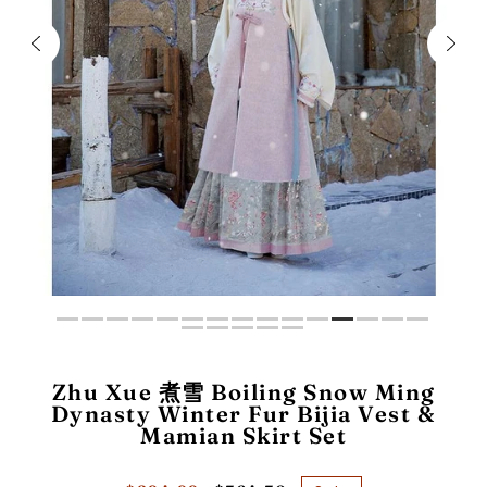
Zhu Xue 煮雪 Boiling Snow Ming
Dynasty Winter Fur Bijia Vest &
Mamian Skirt Set