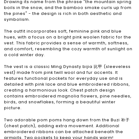
Drawing its name from the phrase "the mountain spring
boils in the snow, and the bamboo smoke curls up from
the pines" - the design is rich in both aesthetic and
symbolism.
The outfit incorporates soft, feminine pink and blue
hues, with a focus on a bright pink woolen fabric for the
vest. This fabric provides a sense of warmth, softness,
and comfort, resembling the cozy warmth of sunlight on
a cold winter day.
The vest is a classic Ming Dynasty bijia 比甲 (sleeveless
vest) made from pink twill wool and fur accents. It
features functional pockets for everyday use and is
detailed with pink lace and blue embroidered ribbons,
creating a harmonious look. Chest patch design
contains embroidered magnolia flowers, pine needles,
birds, and snowflakes, forming a beautiful winter
picture.
Two adorable pom poms hang down from the Buzi 补子
(chest patch), adding extra movement. Additional
embroidered ribbons can be attached beneath the
armpits. Two pockets to keep your hands warm!