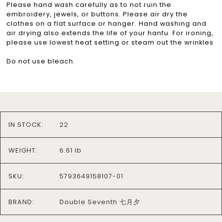
Please hand wash carefully as to not ruin the
embroidery, jewels, or buttons. Please air dry the
clothes on a flat surface or hanger. Hand washing and
air drying also extends the life of your hanfu. For ironing,
please use lowest heat setting or steam out the wrinkles
Do not use bleach.
IN STOCK:
22
WEIGHT:
6.61 lb
SKU:
5793649158107-01
BRAND:
Double Seventh 七月夕