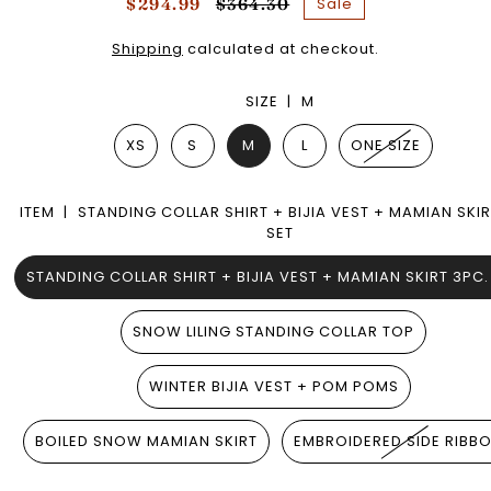
Sale
$294.99
$364.30
Shipping
calculated at checkout.
SIZE |
M
XS
S
M
L
ONE SIZE
ITEM |
STANDING COLLAR SHIRT + BIJIA VEST + MAMIAN SKIR
SET
STANDING COLLAR SHIRT + BIJIA VEST + MAMIAN SKIRT 3PC.
SNOW LILING STANDING COLLAR TOP
WINTER BIJIA VEST + POM POMS
BOILED SNOW MAMIAN SKIRT
EMBROIDERED SIDE RIBB