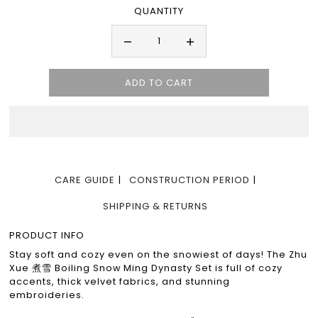
QUANTITY
CARE GUIDE
CONSTRUCTION PERIOD
SHIPPING & RETURNS
PRODUCT INFO
Stay soft and cozy even on the snowiest of days! The Zhu
Xue 煮雪 Boiling Snow Ming Dynasty Set is full of cozy
accents, thick velvet fabrics, and stunning
embroideries.