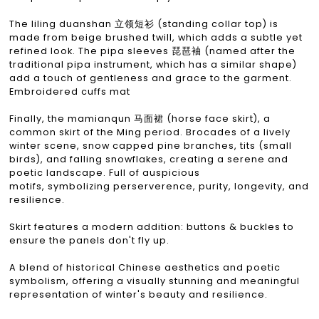
The liling duanshan 立领短衫 (standing collar top) is
made from beige brushed twill, which adds a subtle yet
refined look. The pipa sleeves 琵琶袖 (named after the
traditional pipa instrument, which has a similar shape)
add a touch of gentleness and grace to the garment.
Embroidered cuffs mat
Finally, the mamianqun 马面裙 (horse face skirt), a
common skirt of the Ming period. Brocades of a lively
winter scene, snow capped pine branches, tits (small
birds), and falling snowflakes, creating a serene and
poetic landscape. Full of auspicious
motifs, symbolizing perserverence, purity, longevity, and
resilience.
Skirt features a modern addition: buttons & buckles to
ensure the panels don't fly up.
A blend of historical Chinese aesthetics and poetic
symbolism, offering a visually stunning and meaningful
representation of winter's beauty and resilience.