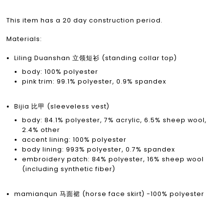
This item has a 20 day construction period.
Materials:
Liling Duanshan 立领短衫 (standing collar top)
body: 100% polyester
pink trim: 99.1% polyester, 0.9% spandex
Bijia 比甲 (sleeveless vest)
body: 84.1% polyester, 7% acrylic, 6.5% sheep wool,
2.4% other
accent lining: 100% polyester
body lining: 993% polyester, 0.7% spandex
embroidery patch: 84% polyester, 16% sheep wool
(including synthetic fiber)
mamianqun 马面裙 (horse face skirt) -100% polyester