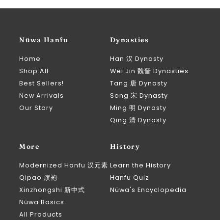
Nüwa Hanfu
Dynasties
Home
Han 汉 Dynasty
Shop All
Wei Jin 魏晋 Dynasties
Best Sellers!
Tang 唐 Dynasty
New Arrivals
Song 宋 Dynasty
Our Story
Ming 明 Dynasty
Qing 清 Dynasty
More
History
Modernized Hanfu 汉元素
Learn the History
Qipao 旗袍
Hanfu Quiz
Xinzhongshi 新中式
Nüwa's Encyclopedia
Nüwa Basics
All Products