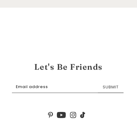
Let's Be Friends
SUBMIT