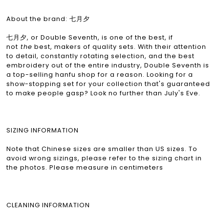
About the brand: 七月夕
七月夕, or Double Seventh, is one of the best, if
not
the
best, makers of quality sets. With their attention
to detail, constantly rotating selection, and the best
embroidery out of the entire industry, Double Seventh is
a top-selling hanfu shop for a reason. Looking for a
show-stopping set for your collection that's guaranteed
to make people gasp? Look no further than July's Eve.
SIZING INFORMATION
Note that Chinese sizes are smaller than US sizes. To
avoid wrong sizings, please refer to the sizing chart in
the photos. Please measure in centimeters
CLEANING INFORMATION