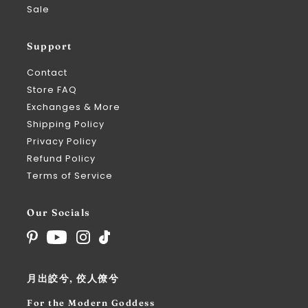
Sale
Support
Contact
Store FAQ
Exchanges & More
Shipping Policy
Privacy Policy
Refund Policy
Terms of Service
Our Socials
月出皎兮, 佼人僚兮
For the Modern Goddess