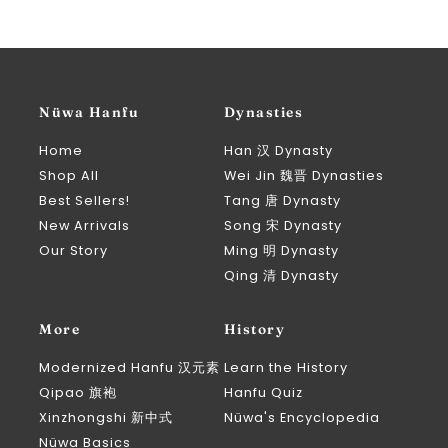
Nüwa Hanfu
Dynasties
Home
Han 汉 Dynasty
Shop All
Wei Jin 魏晋 Dynasties
Best Sellers!
Tang 唐 Dynasty
New Arrivals
Song 宋 Dynasty
Our Story
Ming 明 Dynasty
Qing 清 Dynasty
More
History
Modernized Hanfu 汉元素
Learn the History
Qipao 旗袍
Hanfu Quiz
Xinzhongshi 新中式
Nüwa's Encyclopedia
Nüwa Basics