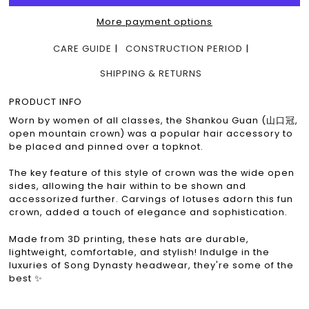
More payment options
CARE GUIDE
CONSTRUCTION PERIOD
SHIPPING & RETURNS
PRODUCT INFO
Worn by women of all classes, the Shankou Guan (山口冠,
open mountain crown) was a popular hair accessory to
be placed and pinned over a topknot.
The key feature of this style of crown was the wide open
sides, allowing the hair within to be shown and
accessorized further. Carvings of lotuses adorn this fun
crown, added a touch of elegance and sophistication.
Made from 3D printing, these hats are durable,
lightweight, comfortable, and stylish! Indulge in the
luxuries of Song Dynasty headwear, they're some of the
best ✨