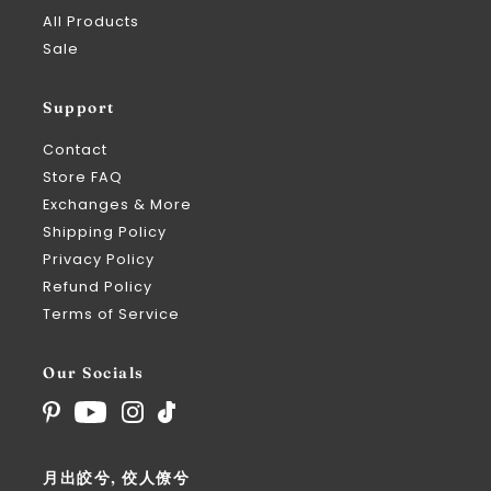
All Products
Sale
Support
Contact
Store FAQ
Exchanges & More
Shipping Policy
Privacy Policy
Refund Policy
Terms of Service
Our Socials
月出皎兮, 佼人僚兮