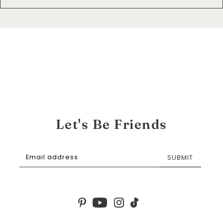
Let's Be Friends
SUBMIT