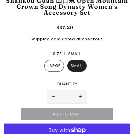
Shankou Guan 山口冠 Open Mountain
Crown Song Dynasty Women's
Accessory Set
$37.20
Shipping
calculated at checkout.
SIZE |
SMALL
LARGE
SMALL
QUANTITY