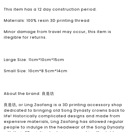
This item has a 12 day construction period.
Materials: 100% resin 3D printing thread
Minor damage from travel may occur, this item is
illegible for returns.
Large Size: 11cm*10cm*15cm
Small Size: 10cm*8.5cm*14cm
About the brand: 良造坊
良造坊, or Ling Zaofang is a 3D printing accessory shop
dedicated to bringing old Song Dynasty crowns back to
life! Historically complicated designs and made from
expensive materials, Ling Zaofang has allowed regular
people to indulge in the headwear of the Song Dynasty