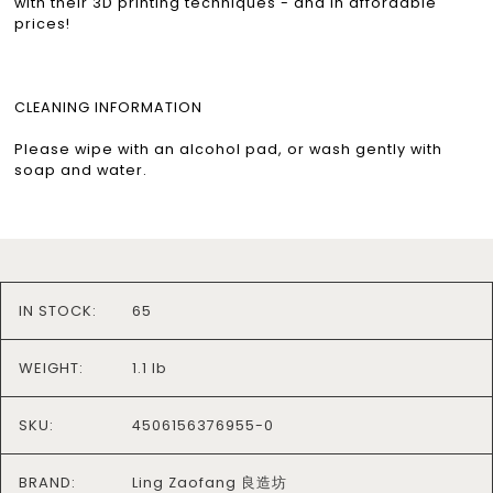
with their 3D printing techniques - and in affordable
prices!
CLEANING INFORMATION
Please wipe with an alcohol pad, or wash gently with
soap and water.
IN STOCK:
65
WEIGHT:
1.1 lb
SKU:
4506156376955-0
BRAND:
Ling Zaofang 良造坊