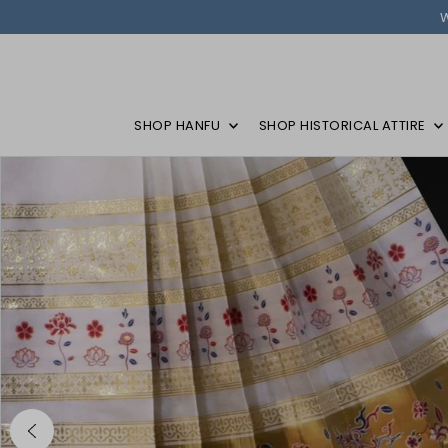
SHOP HANFU
SHOP HISTORICAL ATTIRE