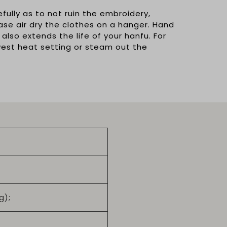
ully as to not ruin the embroidery,
ease air dry the clothes on a hanger. Hand
 also extends the life of your hanfu. For
owest heat setting or steam out the
g);