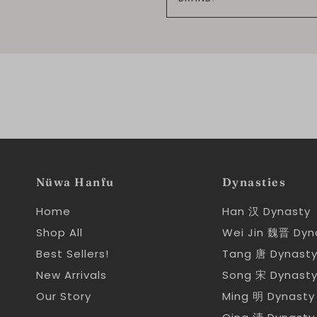
Nüwa Hanfu
Dynasties
Home
Han 汉 Dynasty
Shop All
Wei Jin 魏晋 Dyn
Best Sellers!
Tang 唐 Dynast
New Arrivals
Song 宋 Dynast
Our Story
Ming 明 Dynasty