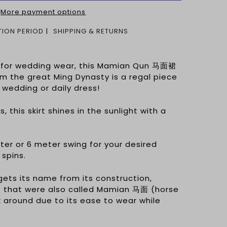
More payment options
ION PERIOD
SHIPPING & RETURNS
d for wedding wear, this Mamian Qun 马面裙
om the great Ming Dynasty is a regal piece
 wedding or daily dress!
, this skirt shines in the sunlight with a
er or 6 meter swing for your desired
 spins.
gets its name from its construction,
rts that were also called Mamian 马面 (horse
 around due to its ease to wear while