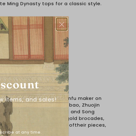
ite Ming Dynasty tops for a classic style.
y construction period.
ster
iscount
阁
ion, is a leading wedding hanfu maker on
w items, and sales!
 rating of 5.0 stars on Taobao, Zhuojin
 of the most beautiful Ming and Song
out there. Specializing in gold brocades,
 brocade techniques on all. oftheir pieces,
the sun.
scribe at any time.