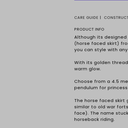
CARE GUIDE
CONSTRUCT
PRODUCT INFO
Although its designe
(horse faced skirt) fr
you can style with any
With its golden threads
warm glow.
Choose from a 4.5 met
pendulum for princess
The horse faced skirt 
similar to old war fo
face). The name stuck
horseback riding.