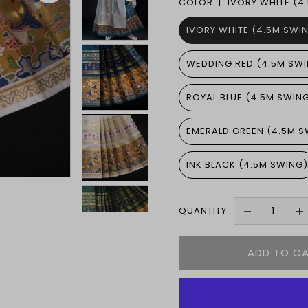
COLOR |
IVORY WHITE (4
IVORY WHITE (4.5M SWI
WEDDING RED (4.5M SW
ROYAL BLUE (4.5M SWIN
EMERALD GREEN (4.5M S
INK BLACK (4.5M SWING
QUANTITY