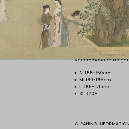
SIZING INFORMATION
Note that Chinese size
wrong sizings, please 
Please measure in cen
Recommended Height
S: 155-160cm
M: 160-165cm
L: 165-170cm
XL: 170+
CLEANING INFORMATIO