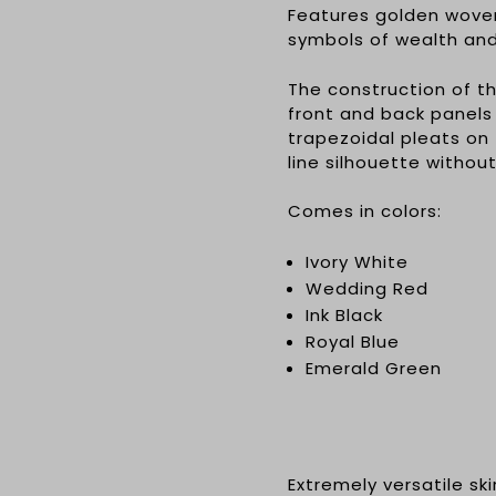
Features golden wove
symbols of wealth an
The construction of 
front and back panels
trapezoidal pleats on 
line silhouette withou
Comes in colors:
Ivory White
Wedding Red
Ink Black
Royal Blue
Emerald Green
Extremely versatile sk