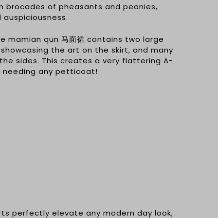
n brocades of pheasants and peonies,
d auspiciousness.
the mamian qun 马面裙 contains two large
 showcasing the art on the skirt, and many
the sides. This creates a very flattering A-
t needing any petticoat!
irts perfectly elevate any modern day look,