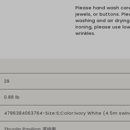
Please hand wash caref
jewels, or buttons. Pl
washing and air drying
ironing, please use l
wrinkles.
29
0.88 lb
4786384063764-Size:S;Color:Ivory White (4.5m swin
Zhuojin Pavilion 濯锦阁