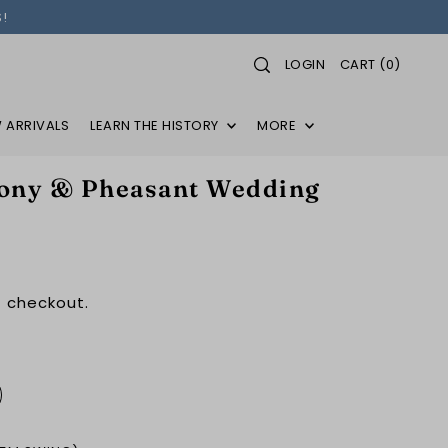
!
LOGIN
CART
(
0
)
 ARRIVALS
LEARN THE HISTORY
MORE
ny & Pheasant Wedding
 checkout.