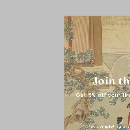
Join t
Get 5% off your fi
*By completing this