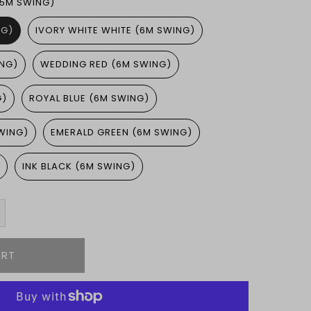
.5M SWING)
NG)
IVORY WHITE WHITE (6M SWING)
ING)
WEDDING RED (6M SWING)
G)
ROYAL BLUE (6M SWING)
WING)
EMERALD GREEN (6M SWING)
)
INK BLACK (6M SWING)