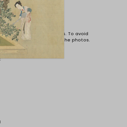
s are smaller than US sizes. To avoid
refer to the sizing chart in the photos.
timeters.
:
N