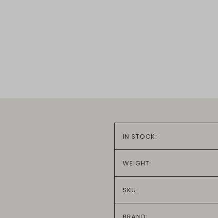
IN STOCK:
WEIGHT:
SKU:
BRAND: