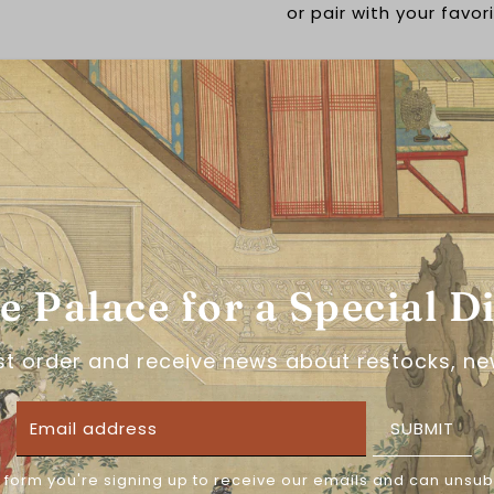
or pair with your favor
This item has a
30 da
Material is 100% polye
he Palace for a Special D
About the brand: 濯锦
濯锦阁, or Zhuojin Pavil
rst order and receive news about restocks, ne
Taobao. With a perfect
Pavilion creates some
SUBMIT
dynasty wedding wear 
they use their special
ensuring you shine in 
 form you're signing up to receive our emails and can unsub