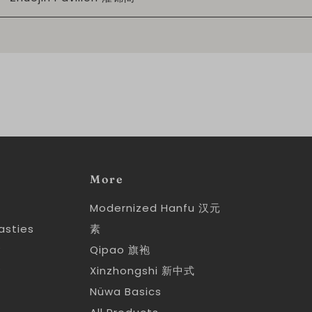
More
Modernized Hanfu 汉元
asties
素
y
Qipao 旗袍
y
Xinzhongshi 新中式
Nüwa Basics