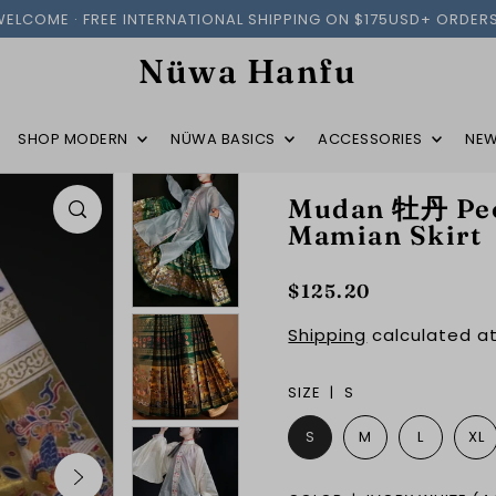
WELCOME · FREE INTERNATIONAL SHIPPING ON $175USD+ ORDERS
Nüwa Hanfu
SHOP MODERN
NÜWA BASICS
ACCESSORIES
NEW
Mudan 牡丹 Peo
Mamian Skirt
$125.20
Shipping
calculated at
SIZE |
S
S
M
L
XL