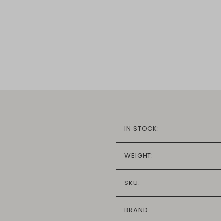
IN STOCK:
WEIGHT:
SKU:
BRAND: