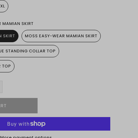
5XL
R MAMIAN SKIRT
 SKIRT
MOSS EASY-WEAR MAMIAN SKIRT
UE STANDING COLLAR TOP
R TOP
More payment options