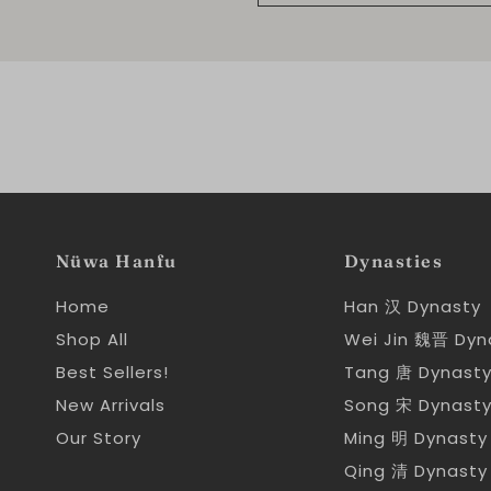
Nüwa Hanfu
Dynasties
Home
Han 汉 Dynasty
Shop All
Wei Jin 魏晋 Dyn
Best Sellers!
Tang 唐 Dynast
New Arrivals
Song 宋 Dynast
Our Story
Ming 明 Dynasty
Qing 清 Dynasty