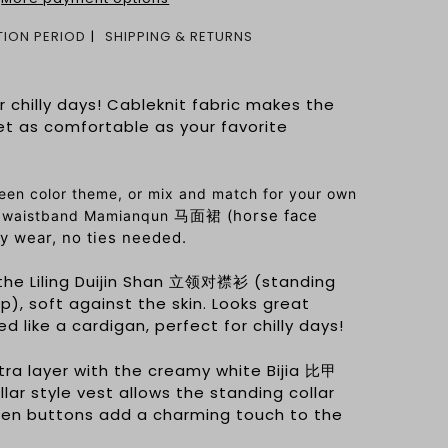
ION PERIOD
SHIPPING & RETURNS
r chilly days! Cableknit fabric makes the
t as comfortable as your favorite
een color theme, or mix and match for your own
马面裙 (horse face
ic waistband Mamianqun
ily wear, no ties needed.
r the Liling Duijin Shan 立领对襟衫 (standing
op), soft against the skin. Looks great
 like a cardigan, perfect for chilly days!
tra layer with the creamy white Bijia 比甲
llar style vest allows the standing collar
den buttons add a charming touch to the