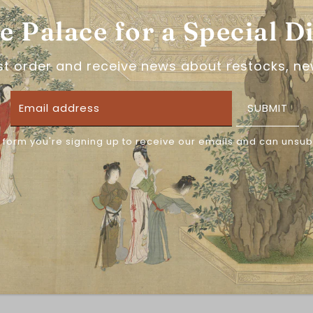
he Palace for a Special D
梦唐记, or Meng Tangji, i
stars and 5 years of 
specialize in Ming Dyn
rst order and receive news about restocks, ne
intricate details. One 
have up to 5XL sizes! 
can't wait to see what
SUBMIT
 form you're signing up to receive our emails and can unsub
SIZING INFORMATION
Note that Chinese size
wrong sizings, please 
Please measure in ce
CLEANING INFORMATIO