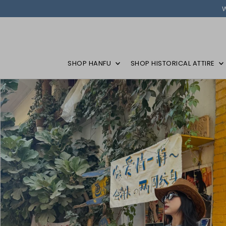
SHOP HANFU
SHOP HISTORICAL ATTIRE