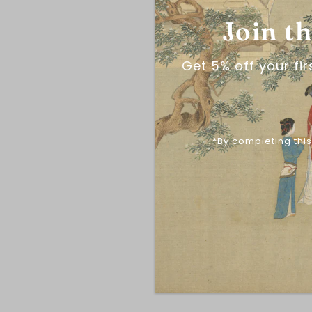
Join t
Get 5% off your fi
*By completing this