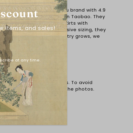
iscount
s a popular plus-size hanfu brand with 4.9
experience creating hanfu on Taobao. They
asty hanfu and brocaded skirts with
w items, and sales!
of the few stores with inclusive sizing, they
As the plus size hanfu industry grows, we
 Meng Tangji brings next.
scribe at any time.
s are smaller than US sizes. To avoid
refer to the sizing chart in the photos.
ntimeters.
N