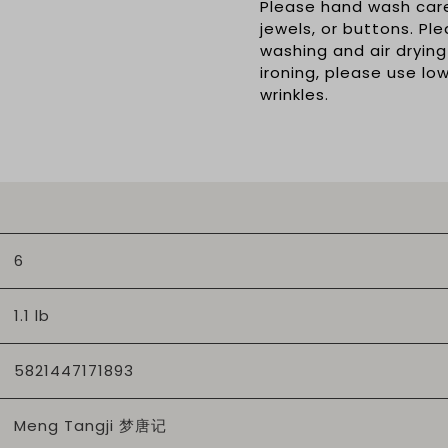
Please hand wash caref
jewels, or buttons. Pl
washing and air drying
ironing, please use l
wrinkles.
6
1.1 lb
5821447171893
Meng Tangji 梦唐记