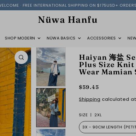
WELCOME · FREE INTERNATIONAL SHIPPING ON $175USD+ ORDERS
Nüwa Hanfu
SHOP MODERN
NÜWA BASICS
ACCESSORIES
NEW
Haiyan 海盐 Sea
Plus Size Knit
Wear Mamian 
$59.45
Shipping
calculated at
SIZE |
2XL
3X - 90CM LENGTH (PETI