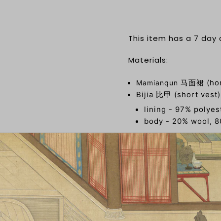
This item has a 7 day
Materials:
马面裙 (hors
Mamianqun
Bijia 比甲 (short vest
lining - 97% polye
body - 20% wool, 8
Liling Duijin Shan 立
80% European velvet
About the brand: 梦