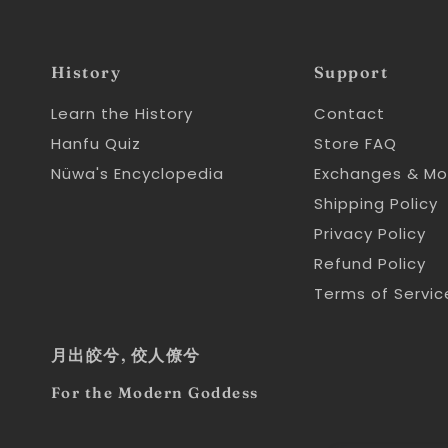
History
Support
Learn the History
Contact
Hanfu Quiz
Store FAQ
Nüwa's Encyclopedia
Exchanges & Mo
Shipping Policy
Privacy Policy
Refund Policy
Terms of Servic
月出皎兮, 佼人僚兮
For the Modern Goddess