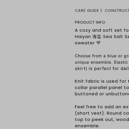
CARE GUIDE
CONSTRUCT
PRODUCT INFO
A cozy and soft set fo
Haiyan 海盐 Sea Salt Se
sweater 💜
Choose from a blue or gr
unique ensemble. Elast
skirt) is perfect for da
Knit fabric is used fo
collar parallel panel t
buttoned or unbuttoned
Feel free to add an ex
(short vest). Round co
top to peek out, woo
ensemble.