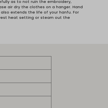
ully as to not ruin the embroidery,
ease air dry the clothes on a hanger. Hand
 also extends the life of your hanfu. For
owest heat setting or steam out the