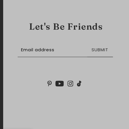
Let's Be Friends
SUBMIT