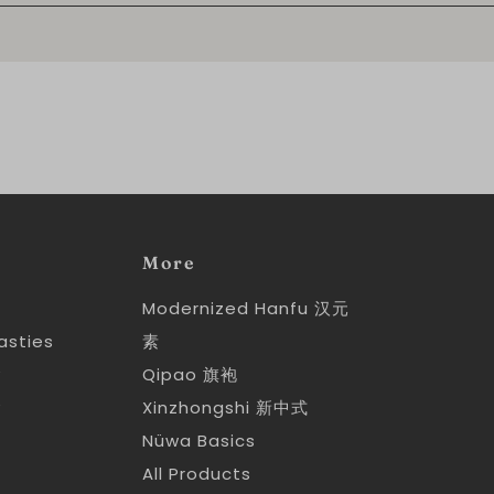
More
Modernized Hanfu 汉元
asties
素
y
Qipao 旗袍
y
Xinzhongshi 新中式
Nüwa Basics
All Products