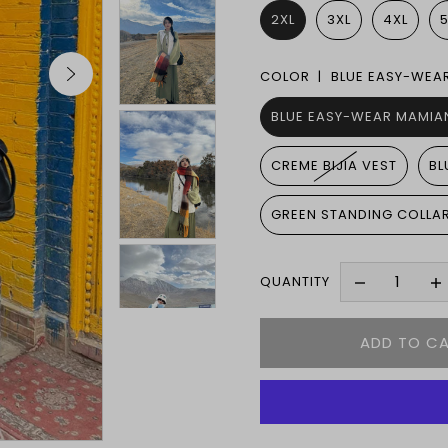
2XL
3XL
4XL
COLOR |
BLUE EASY-WEA
BLUE EASY-WEAR MAMIAN
CREME BIJIA VEST
BL
GREEN STANDING COLLA
QUANTITY