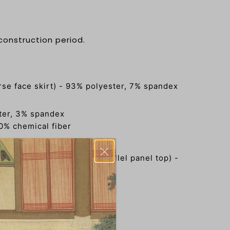
 construction period.
e face skirt) - 93% polyester, 7% spandex
)
ster, 3% spandex
0% chemical fiber
领对襟衫 (standing collar parallel panel top) -
, 17% polyester, 3% spandex
唐记