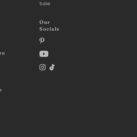
Sale
Our
Socials
re
e