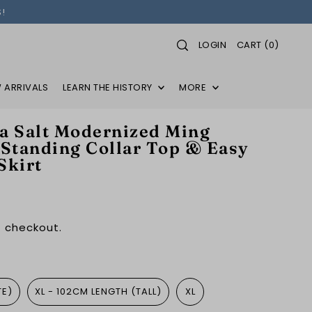
!
LOGIN
CART
(
0
)
 ARRIVALS
LEARN THE HISTORY
MORE
 Salt Modernized Ming
 Standing Collar Top & Easy
Skirt
 checkout.
TE)
XL - 102CM LENGTH (TALL)
XL