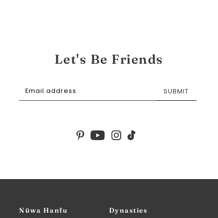
Let's Be Friends
SUBMIT
Nüwa Hanfu
Dynasties