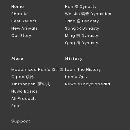
Home
Han 汉 Dynasty
Shop All
Wei Jin 魏晋 Dynasties
Best Sellers!
Tang 唐 Dynasty
New Arrivals
Song 宋 Dynasty
Our Story
Ming 明 Dynasty
Qing 清 Dynasty
More
History
Modernized Hanfu 汉元素
Learn the History
Qipao 旗袍
Hanfu Quiz
Xinzhongshi 新中式
Nüwa's Encyclopedia
Nüwa Basics
All Products
Sale
Support