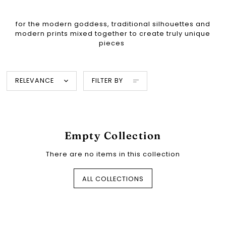
for the modern goddess, traditional silhouettes and
modern prints mixed together to create truly unique
pieces
RELEVANCE
FILTER BY
Empty Collection
There are no items in this collection
ALL COLLECTIONS