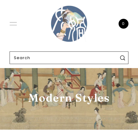
0
Modern Styles