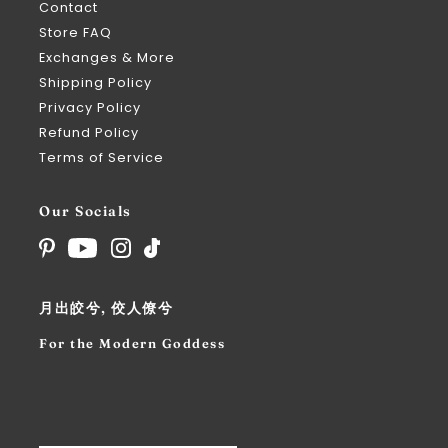
Contact
Store FAQ
Exchanges & More
Shipping Policy
Privacy Policy
Refund Policy
Terms of Service
Our Socials
月出皎兮, 佼人僚兮
For the Modern Goddess