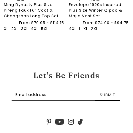
Ming Dynasty Plus Size
Envelope 1920s Inspired
Pifeng Faux Fur Coat &
Plus Size Winter Qipao &
Changshan Long Top Set
Majia Vest Set
From $79.95 - $114.15
From $74.90 - $94.75
XL
2XL
3XL
4XL
5XL
4XL
L
XL
2XL
Let's Be Friends
SUBMIT