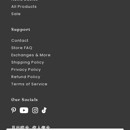
All Products
Sale
Support
Contact
Store FAQ
Exchanges & More
Shipping Policy
Privacy Policy
Refund Policy
Terms of Service
Our Socials
月出皎兮, 佼人僚兮