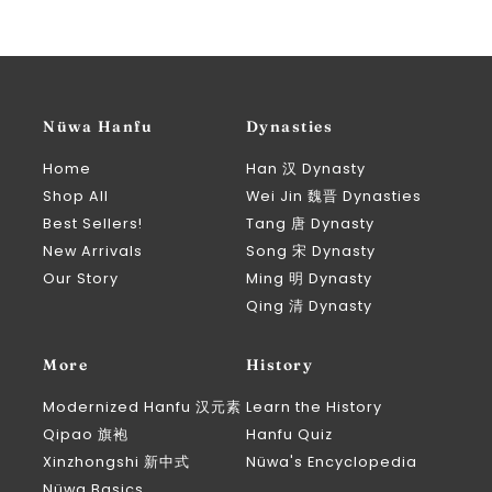
Nüwa Hanfu
Dynasties
Home
Han 汉 Dynasty
Shop All
Wei Jin 魏晋 Dynasties
Best Sellers!
Tang 唐 Dynasty
New Arrivals
Song 宋 Dynasty
Our Story
Ming 明 Dynasty
Qing 清 Dynasty
More
History
Modernized Hanfu 汉元素
Learn the History
Qipao 旗袍
Hanfu Quiz
Xinzhongshi 新中式
Nüwa's Encyclopedia
Nüwa Basics