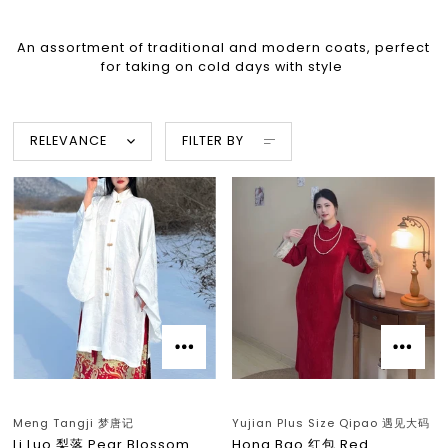
An assortment of traditional and modern coats, perfect
for taking on cold days with style
RELEVANCE
FILTER BY
Meng Tangji 梦唐记
Yujian Plus Size Qipao 遇见大码
Li Luo 梨落 Pear Blossom
Hong Bao 红包 Red