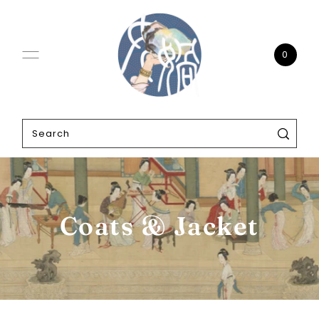
0
Coats & Jacket