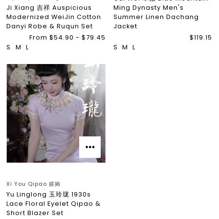
Ji Xiang 吉祥 Auspicious
Ming Dynasty Men's
Modernized WeiJin Cotton
Summer Linen Dachang
Danyi Robe & Ruqun Set
Jacket
From $54.90 - $79.45
$119.15
S
M
L
S
M
L
Xi You Qipao 嬉姷
Yu Linglong 玉玲珑 1930s
Lace Floral Eyelet Qipao &
Short Blazer Set