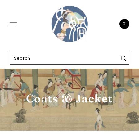
0
Coats & Jacket