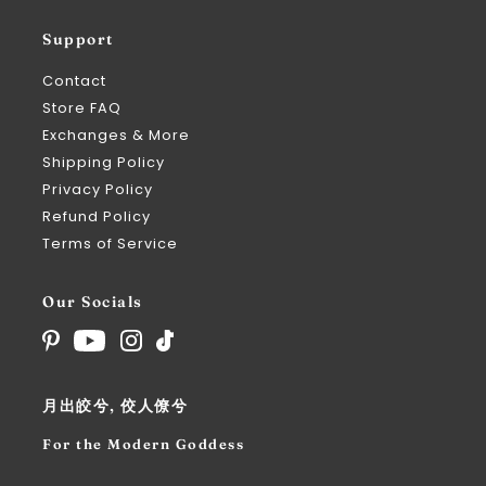
Support
Contact
Store FAQ
Exchanges & More
Shipping Policy
Privacy Policy
Refund Policy
Terms of Service
Our Socials
月出皎兮, 佼人僚兮
For the Modern Goddess