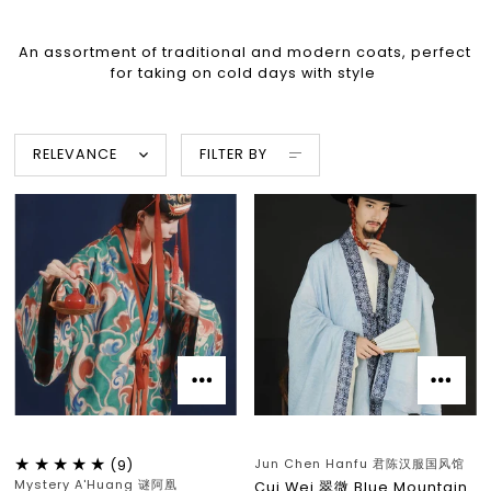
An assortment of traditional and modern coats, perfect
for taking on cold days with style
RELEVANCE
FILTER BY
Jun Chen Hanfu 君陈汉服国风馆
(9)
Mystery A'Huang 谜阿凰
Cui Wei 翠微 Blue Mountain