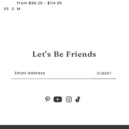
From $99.25 - $114.95
XS
S
M
Let's Be Friends
SUBMIT