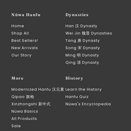
Nüwa Hanfu
Dynasties
Home
Han 汉 Dynasty
Shop All
Wei Jin 魏晋 Dynasties
Best Sellers!
Tang 唐 Dynasty
New Arrivals
Song 宋 Dynasty
Our Story
Ming 明 Dynasty
Qing 清 Dynasty
More
History
Modernized Hanfu 汉元素
Learn the History
Qipao 旗袍
Hanfu Quiz
Xinzhongshi 新中式
Nüwa's Encyclopedia
Nüwa Basics
All Products
Sale